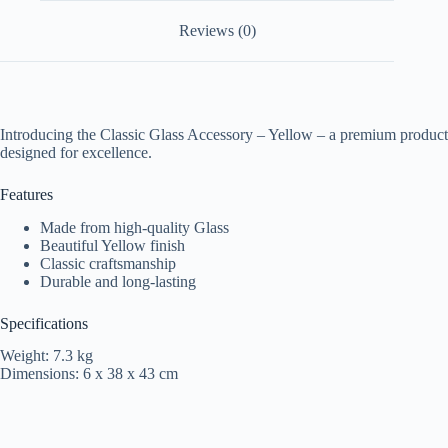
Reviews (0)
Introducing the Classic Glass Accessory – Yellow – a premium product
designed for excellence.
Features
Made from high-quality Glass
Beautiful Yellow finish
Classic craftsmanship
Durable and long-lasting
Specifications
Weight: 7.3 kg
Dimensions: 6 x 38 x 43 cm