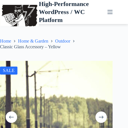
Skip
High-Performance
to
WordPress / WC
content
Platform
Home
Home & Garden
Outdoor
Classic Glass Accessory – Yellow
SALE