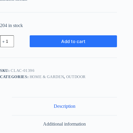
204 in stock
Classic
Add to cart
Glass
Accessory
-
Yellow
quantity
SKU:
CLAC-01396
CATEGORIES:
HOME & GARDEN
,
OUTDOOR
Description
Additional information