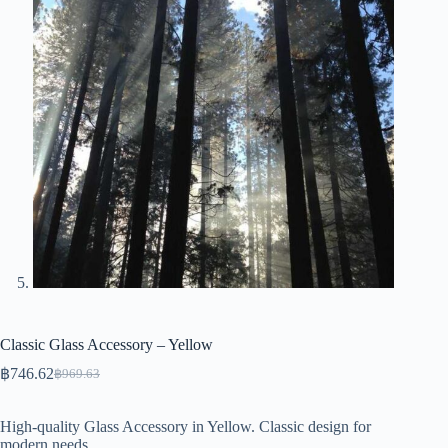
Classic Glass Accessory – Yellow
฿
746.62
฿
969.63
Original
Current
price
price
was:
is:
High-quality Glass Accessory in Yellow. Classic design for
฿969.63.
฿746.62.
modern needs.