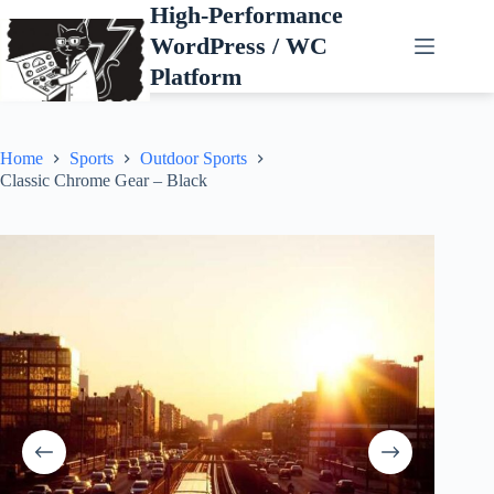
Skip
High-Performance
to
WordPress / WC
content
Platform
Home
Sports
Outdoor Sports
Classic Chrome Gear – Black