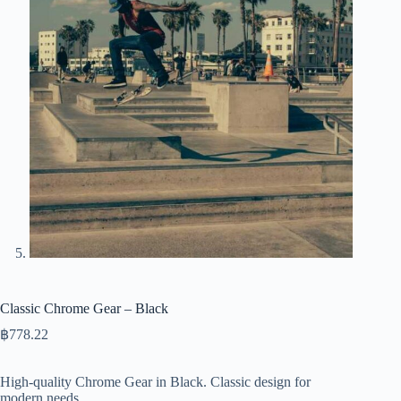
Classic Chrome Gear – Black
฿
778.22
High-quality Chrome Gear in Black. Classic design for
modern needs.