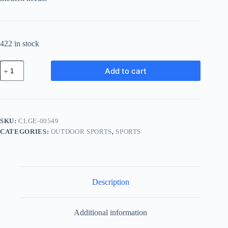
422 in stock
Classic
Add to cart
Chrome
Gear
-
Black
quantity
SKU:
CLGE-00549
CATEGORIES:
OUTDOOR SPORTS
,
SPORTS
Description
Additional information