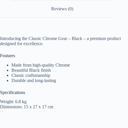
Reviews (0)
Introducing the Classic Chrome Gear – Black – a premium product
designed for excellence.
Features
Made from high-quality Chrome
Beautiful Black finish
Classic craftsmanship
Durable and long-lasting
Specifications
Weight: 6.8 kg
Dimensions: 15 x 27 x 17 cm