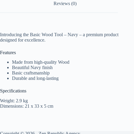
Reviews (0)
Introducing the Basic Wood Tool – Navy – a premium product
designed for excellence.
Features
Made from high-quality Wood
Beautiful Navy finish
Basic craftsmanship
Durable and long-lasting
Specifications
Weight: 2.9 kg
Dimensions: 21 x 33 x 5 cm
Copyright © 2026 -
Zen Republic Agency