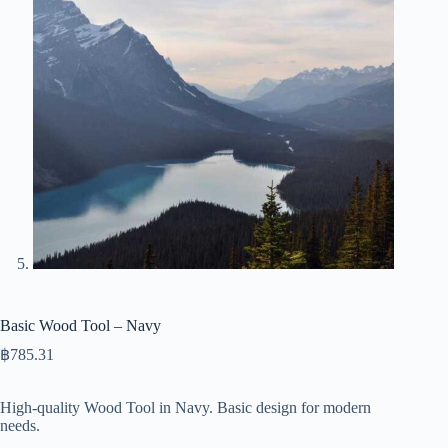
Basic Wood Tool – Navy
฿
785.31
High-quality Wood Tool in Navy. Basic design for modern
needs.