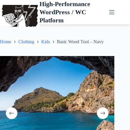
Skip
High-Performance
to
WordPress / WC
content
Platform
Home
Clothing
Kids
Basic Wood Tool – Navy