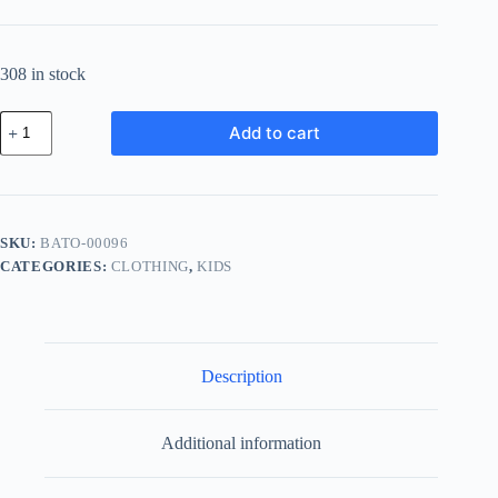
308 in stock
Basic
Add to cart
Wood
Tool
-
Navy
quantity
SKU:
BATO-00096
CATEGORIES:
CLOTHING
,
KIDS
Description
Additional information