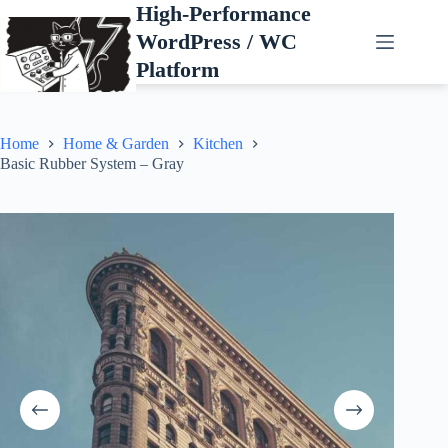
Skip
High-Performance
to
WordPress / WC
content
Platform
Home
Home & Garden
Kitchen
Basic Rubber System – Gray