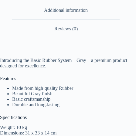
Additional information
Reviews (0)
Introducing the Basic Rubber System – Gray – a premium product
designed for excellence.
Features
Made from high-quality Rubber
Beautiful Gray finish
Basic craftsmanship
Durable and long-lasting
Specifications
Weight: 10 kg
Dimensions: 31 x 33 x 14 cm