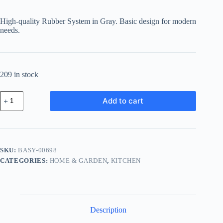
High-quality Rubber System in Gray. Basic design for modern
needs.
209 in stock
Basic
Add to cart
Rubber
System
-
Gray
quantity
SKU:
BASY-00698
CATEGORIES:
HOME & GARDEN
,
KITCHEN
Description