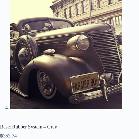
Basic Rubber System – Gray
฿
353.74