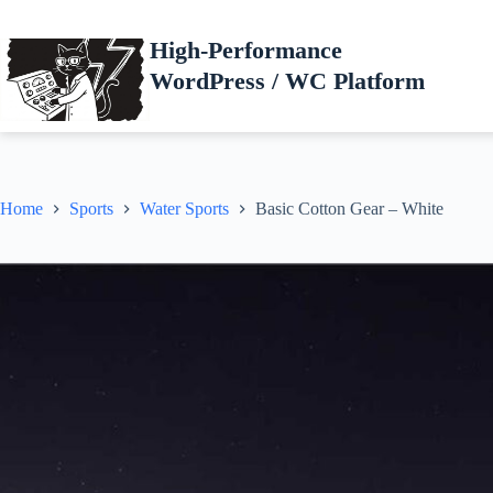
Skip
to
High-Performance
content
WordPress / WC Platform
Home
Sports
Water Sports
Basic Cotton Gear – White