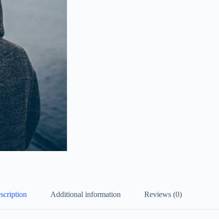
scription
Additional information
Reviews (0)