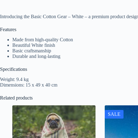
Introducing the Basic Cotton Gear – White – a premium product design
Features
Made from high-quality Cotton
Beautiful White finish
Basic craftsmanship
Durable and long-lasting
Specifications
Weight: 9.4 kg
Dimensions: 15 x 49 x 40 cm
Related products
SALE