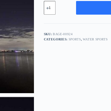
Basic
Cotton
Gear
-
White
quantity
SKU:
BAGE-00924
CATEGORIES:
SPORTS
,
WATER SPORTS