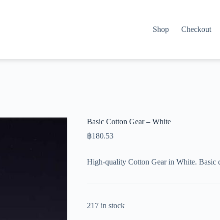
Shop
Checkout
Basic Cotton Gear – White
฿
180.53
High-quality Cotton Gear in White. Basic 
217 in stock