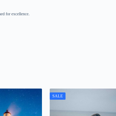
ed for excellence.
SALE