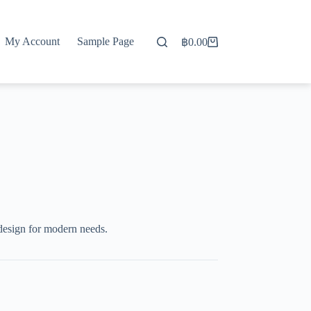
My Account
Sample Page
฿
0.00
Shopping
cart
design for modern needs.