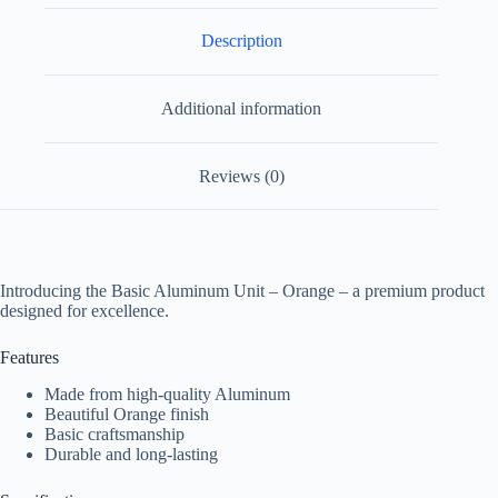
Description
Additional information
Reviews (0)
Introducing the Basic Aluminum Unit – Orange – a premium product
designed for excellence.
Features
Made from high-quality Aluminum
Beautiful Orange finish
Basic craftsmanship
Durable and long-lasting