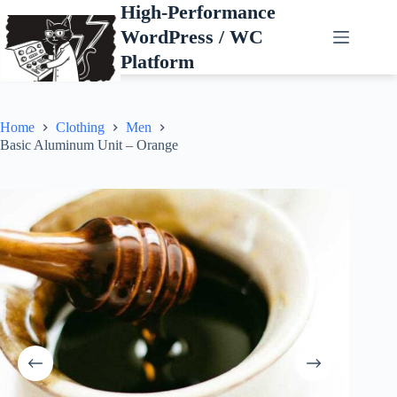
Skip
High-Performance
to
WordPress / WC
content
Platform
Home
Clothing
Men
Basic Aluminum Unit – Orange