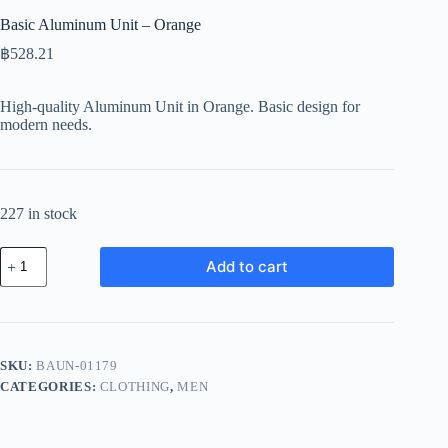
Basic Aluminum Unit – Orange
฿
528.21
High-quality Aluminum Unit in Orange. Basic design for
modern needs.
227 in stock
Basic
Add to cart
Aluminum
Unit
-
Orange
quantity
SKU:
BAUN-01179
CATEGORIES:
CLOTHING
,
MEN