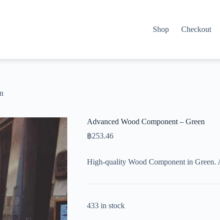
Shop
Checkout
n
Advanced Wood Component – Green
฿
253.46
High-quality Wood Component in Green. 
433 in stock