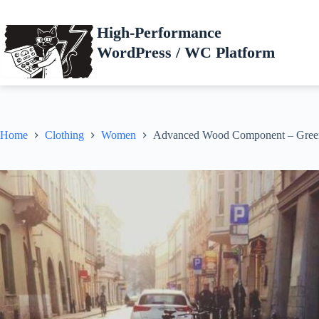
Skip
to
High-Performance
content
WordPress / WC Platform
Home
Clothing
Women
Advanced Wood Component – Gree