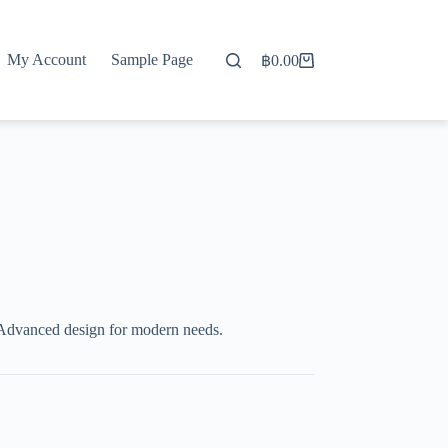
My Account
Sample Page
฿
0.00
Shopping
cart
Advanced design for modern needs.