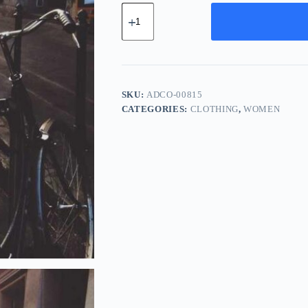
Advanced
Wood
Component
-
Green
quantity
SKU:
ADCO-00815
CATEGORIES:
CLOTHING
,
WOMEN