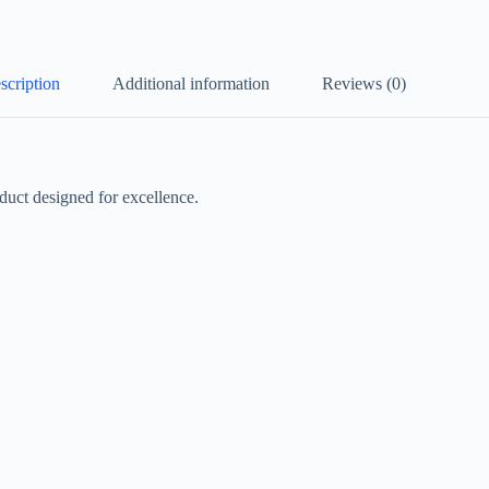
scription
Additional information
Reviews (0)
ct designed for excellence.