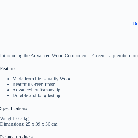
De
Introducing the Advanced Wood Component – Green – a premium produ
Features
Made from high-quality Wood
Beautiful Green finish
Advanced craftsmanship
Durable and long-lasting
Specifications
Weight: 0.2 kg
Dimensions: 25 x 39 x 36 cm
Related products