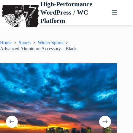
Skip
High-Performance
to
WordPress / WC
content
Platform
Home
Sports
Winter Sports
Advanced Aluminum Accessory – Black