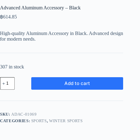
Advanced Aluminum Accessory – Black
฿
614.85
High-quality Aluminum Accessory in Black. Advanced design
for modern needs.
307 in stock
Advanced
Add to cart
Aluminum
Accessory
-
Black
quantity
SKU:
ADAC-01069
CATEGORIES:
SPORTS
,
WINTER SPORTS