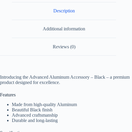
Description
Additional information
Reviews (0)
Introducing the Advanced Aluminum Accessory – Black – a premium
product designed for excellence.
Features
Made from high-quality Aluminum
Beautiful Black finish
Advanced craftsmanship
Durable and long-lasting