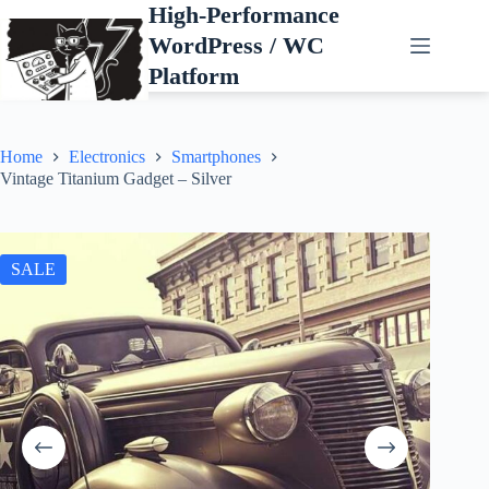
Skip
High-Performance
to
WordPress / WC
content
Platform
Home
Electronics
Smartphones
Vintage Titanium Gadget – Silver
SALE