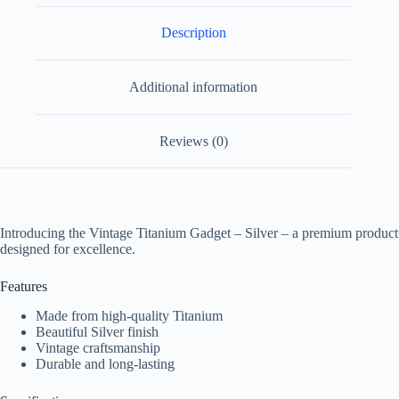
Description
Additional information
Reviews (0)
Introducing the Vintage Titanium Gadget – Silver – a premium product
designed for excellence.
Features
Made from high-quality Titanium
Beautiful Silver finish
Vintage craftsmanship
Durable and long-lasting