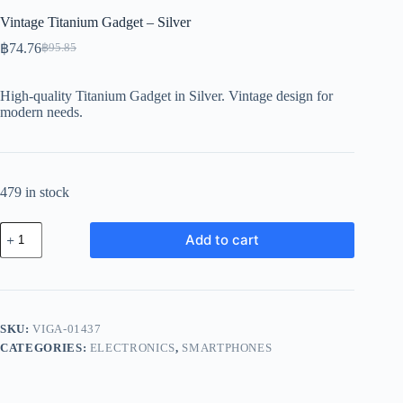
Vintage Titanium Gadget – Silver
฿
74.76
฿
95.85
Original
Current
price
price
was:
is:
High-quality Titanium Gadget in Silver. Vintage design for
฿95.85.
฿74.76.
modern needs.
479 in stock
Vintage
Add to cart
Titanium
Gadget
-
Silver
quantity
SKU:
VIGA-01437
CATEGORIES:
ELECTRONICS
,
SMARTPHONES