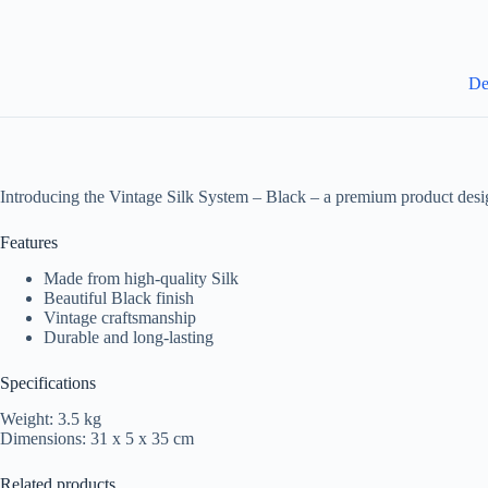
De
Introducing the Vintage Silk System – Black – a premium product desi
Features
Made from high-quality Silk
Beautiful Black finish
Vintage craftsmanship
Durable and long-lasting
Specifications
Weight: 3.5 kg
Dimensions: 31 x 5 x 35 cm
Related products