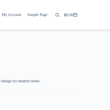
My Account
Sample Page
฿
0.00
Shopping
cart
e design for modern needs.