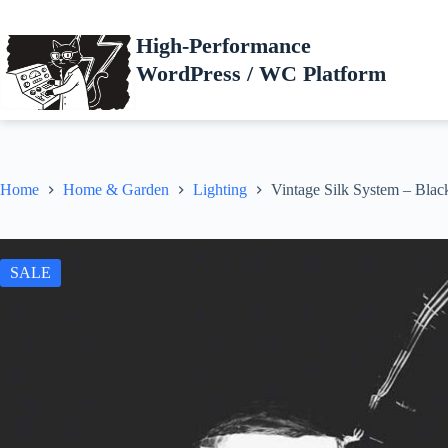
Skip
to
High-Performance
content
WordPress / WC Platform
Home
Home & Garden
Lighting
Vintage Silk System – Blac
SALE