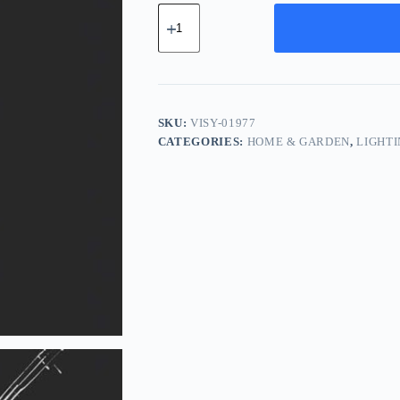
Vintage
Silk
System
-
Black
quantity
SKU:
VISY-01977
CATEGORIES:
HOME & GARDEN
,
LIGHT