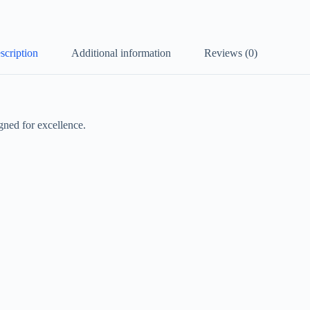
scription
Additional information
Reviews (0)
gned for excellence.