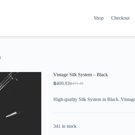
Shop
Checkout
k
Vintage Silk System – Black
฿
409.93
฿
455.48
Original
Current
price
price
was:
is:
High-quality Silk System in Black. Vintag
฿455.48.
฿409.93.
341 in stock