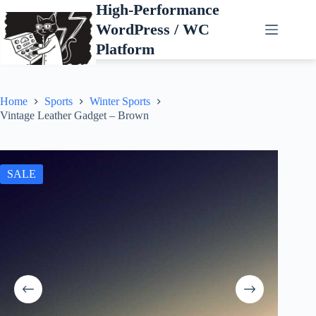
Skip
High-Performance
to
WordPress / WC
content
Platform
Home
Sports
Winter Sports
Vintage Leather Gadget – Brown
SALE