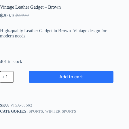
Vintage Leather Gadget – Brown
฿
200.16
฿
270.49
Original
Current
price
price
was:
is:
High-quality Leather Gadget in Brown. Vintage design for
฿270.49.
฿200.16.
modern needs.
401 in stock
Vintage
Add to cart
Leather
Gadget
-
Brown
quantity
SKU:
VIGA-00562
CATEGORIES:
SPORTS
,
WINTER SPORTS