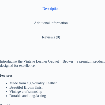
Description
Additional information
Reviews (0)
Introducing the Vintage Leather Gadget – Brown – a premium product
designed for excellence.
Features
Made from high-quality Leather
Beautiful Brown finish
Vintage craftsmanship
Durable and long-lasting