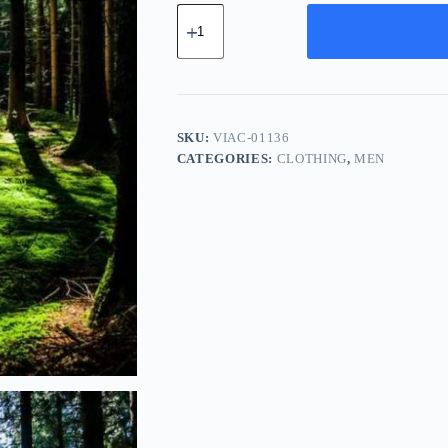
Vintage
Leather
Accessory
-
White
quantity
SKU:
VIAC-01136
CATEGORIES:
CLOTHING
,
MEN