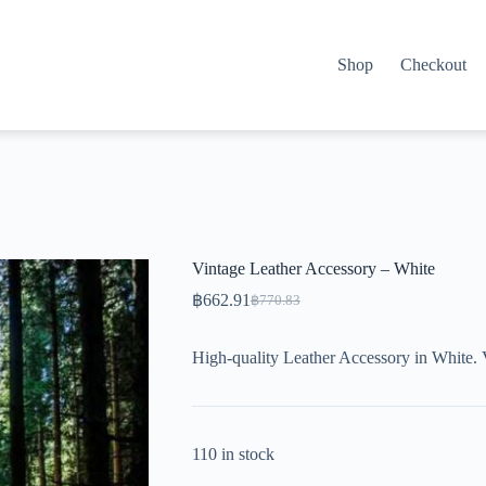
Shop
Checkout
Vintage Leather Accessory – White
฿
662.91
฿
770.83
Original
Current
price
price
was:
is:
High-quality Leather Accessory in White. 
฿770.83.
฿662.91.
110 in stock