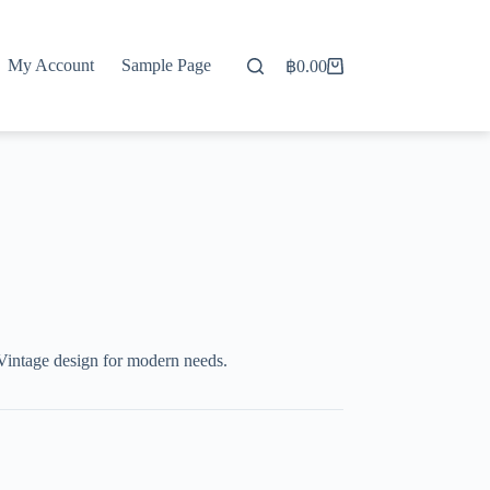
My Account
Sample Page
฿
0.00
Shopping
cart
Vintage design for modern needs.