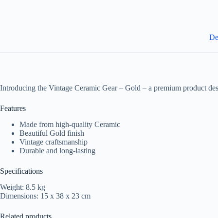
De
Introducing the Vintage Ceramic Gear – Gold – a premium product des
Features
Made from high-quality Ceramic
Beautiful Gold finish
Vintage craftsmanship
Durable and long-lasting
Specifications
Weight: 8.5 kg
Dimensions: 15 x 38 x 23 cm
Related products