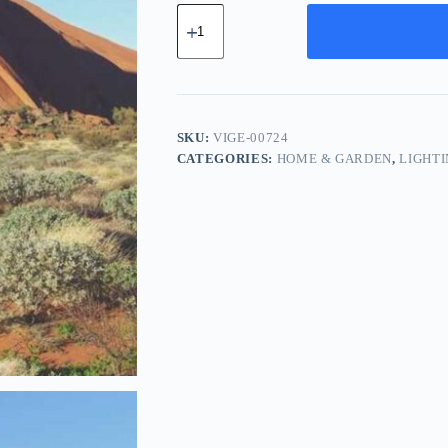
Vintage
Ceramic
Gear
-
Gold
quantity
SKU:
VIGE-00724
CATEGORIES:
HOME & GARDEN
,
LIGHT