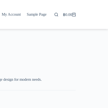
My Account
Sample Page
฿
0.00
Shopping
cart
ge design for modern needs.