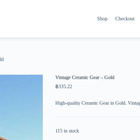
Shop
Checkout
ld
Vintage Ceramic Gear – Gold
฿
335.22
High-quality Ceramic Gear in Gold. Vinta
115 in stock