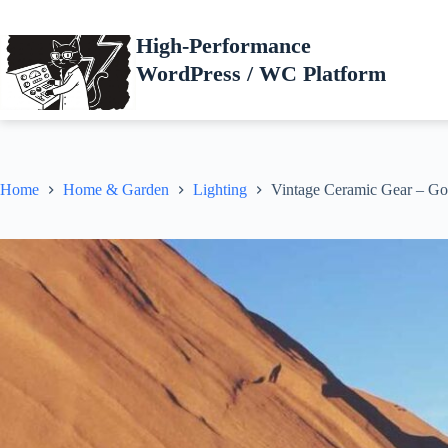
Skip
to
High-Performance
content
WordPress / WC Platform
Home
Home & Garden
Lighting
Vintage Ceramic Gear – Go