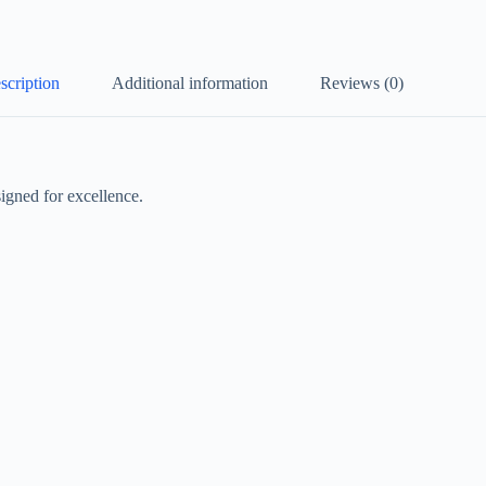
scription
Additional information
Reviews (0)
igned for excellence.