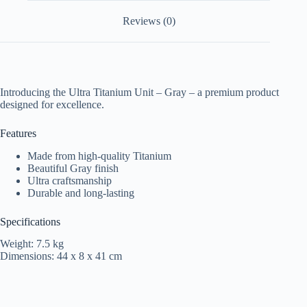
Reviews (0)
Introducing the Ultra Titanium Unit – Gray – a premium product
designed for excellence.
Features
Made from high-quality Titanium
Beautiful Gray finish
Ultra craftsmanship
Durable and long-lasting
Specifications
Weight: 7.5 kg
Dimensions: 44 x 8 x 41 cm