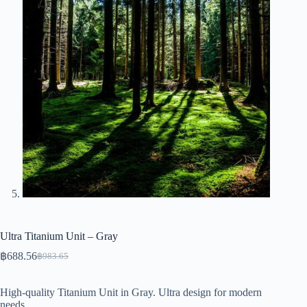
Ultra Titanium Unit – Gray
฿
688.56
฿
983.65
Original
Current
price
price
was:
is:
High-quality Titanium Unit in Gray. Ultra design for modern
฿983.65.
฿688.56.
needs.