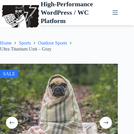
Skip
High-Performance
to
WordPress / WC
content
Platform
Home
Sports
Outdoor Sports
Ultra Titanium Unit – Gray
SALE