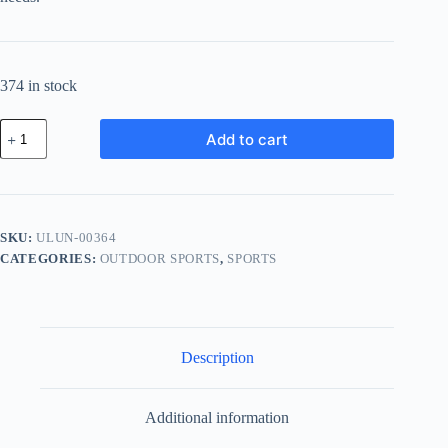
374 in stock
Ultra
Add to cart
Titanium
Unit
-
Gray
quantity
SKU:
ULUN-00364
CATEGORIES:
OUTDOOR SPORTS
,
SPORTS
Description
Additional information