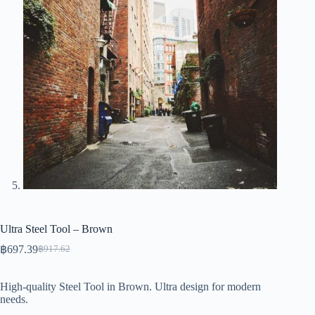
Ultra Steel Tool – Brown
฿
697.39
฿
917.62
Original
Current
price
price
was:
is:
High-quality Steel Tool in Brown. Ultra design for modern
฿917.62.
฿697.39.
needs.