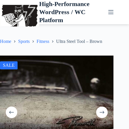
Skip
High-Performance
to
WordPress / WC
content
Platform
Home
Sports
Fitness
Ultra Steel Tool – Brown
SALE