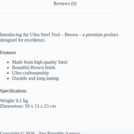
Reviews (0)
Introducing the Ultra Steel Tool – Brown – a premium product
designed for excellence.
Features
Made from high-quality Steel
Beautiful Brown finish
Ultra craftsmanship
Durable and long-lasting
Specifications
Weight: 0.1 kg
Dimensions: 50 x 13 x 23 cm
Copyright © 2026 -
Zen Republic Agency