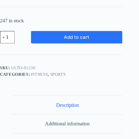
247 in stock
Ultra
Add to cart
Steel
Tool
-
Brown
quantity
SKU:
ULTO-01236
CATEGORIES:
FITNESS
,
SPORTS
Description
Additional information