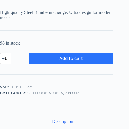
price
price
was:
is:
High-quality Steel Bundle in Orange. Ultra design for modern
฿141.40.
฿106.05.
needs.
98 in stock
Ultra
Add to cart
Steel
Bundle
-
Orange
quantity
SKU:
ULBU-00229
CATEGORIES:
OUTDOOR SPORTS
,
SPORTS
Description