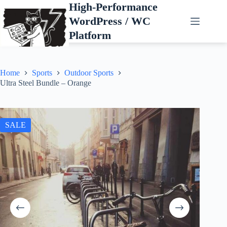
Skip
High-Performance
to
WordPress / WC
content
Platform
Home
Sports
Outdoor Sports
Ultra Steel Bundle – Orange
SALE