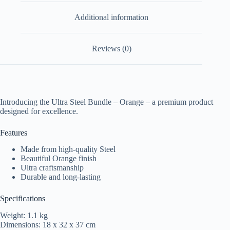
Additional information
Reviews (0)
Introducing the Ultra Steel Bundle – Orange – a premium product
designed for excellence.
Features
Made from high-quality Steel
Beautiful Orange finish
Ultra craftsmanship
Durable and long-lasting
Specifications
Weight: 1.1 kg
Dimensions: 18 x 32 x 37 cm