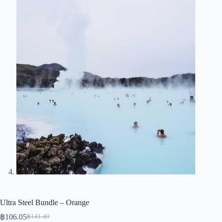
Ultra Steel Bundle – Orange
฿
106.05
฿
141.40
Original
Current