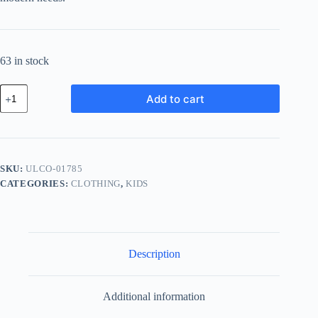
63 in stock
Ultra
Add to cart
Glass
Component
-
Purple
quantity
SKU:
ULCO-01785
CATEGORIES:
CLOTHING
,
KIDS
Description
Additional information