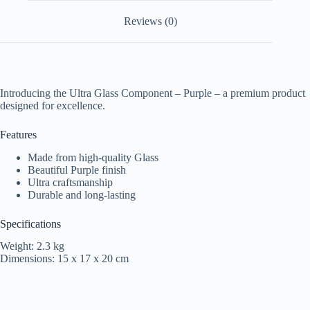
Reviews (0)
Introducing the Ultra Glass Component – Purple – a premium product
designed for excellence.
Features
Made from high-quality Glass
Beautiful Purple finish
Ultra craftsmanship
Durable and long-lasting
Specifications
Weight: 2.3 kg
Dimensions: 15 x 17 x 20 cm