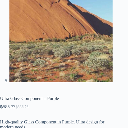
Ultra Glass Component – Purple
฿
585.73
฿
836.76
Original
Current
price
price
was:
is:
High-quality Glass Component in Purple. Ultra design for
฿836.76.
฿585.73.
modern needs.