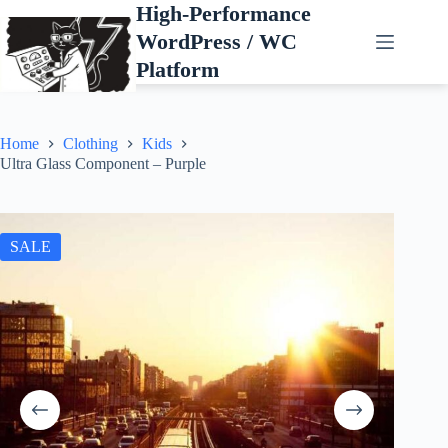
Skip
High-Performance
to
WordPress / WC
content
Platform
Home
Clothing
Kids
Ultra Glass Component – Purple
SALE