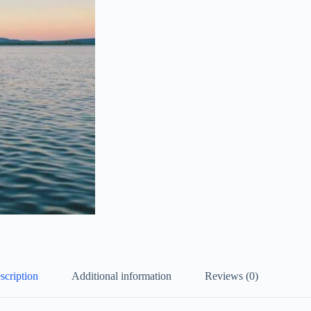
scription
Additional information
Reviews (0)