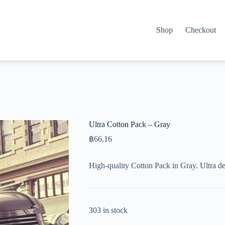
Shop
Checkout
Ultra Cotton Pack – Gray
฿
66.16
High-quality Cotton Pack in Gray. Ultra d
303 in stock