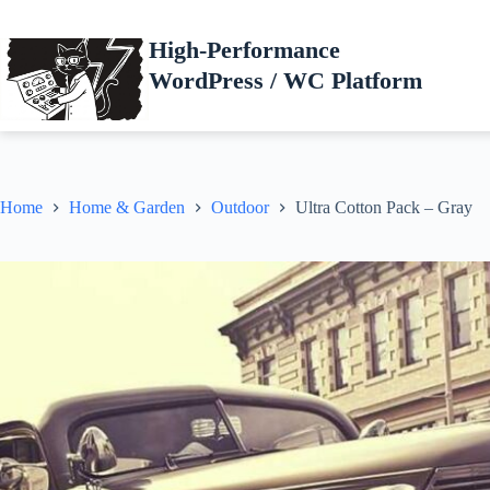
Skip
to
High-Performance
content
WordPress / WC Platform
Home
Home & Garden
Outdoor
Ultra Cotton Pack – Gray