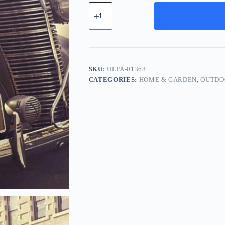
Ultra
Cotton
Pack
-
Gray
quantity
SKU:
ULPA-01368
CATEGORIES:
HOME & GARDEN
,
OUTDO