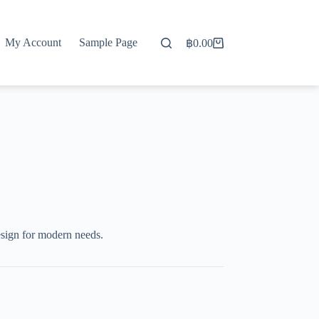
My Account
Sample Page
฿
0.00
Shopping
cart
esign for modern needs.