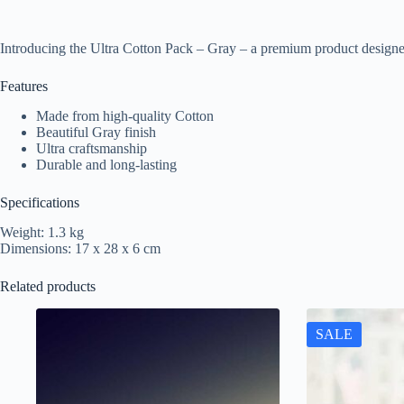
Introducing the Ultra Cotton Pack – Gray – a premium product designe
Features
Made from high-quality Cotton
Beautiful Gray finish
Ultra craftsmanship
Durable and long-lasting
Specifications
Weight: 1.3 kg
Dimensions: 17 x 28 x 6 cm
Related products
SALE