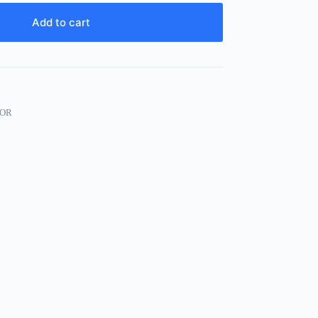
Add to cart
OR