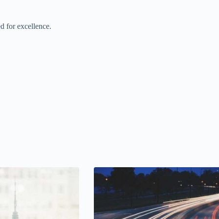
d for excellence.