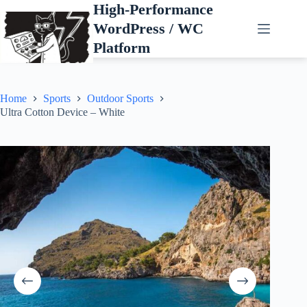
Skip
High-Performance
to
WordPress / WC
content
Platform
Home
Sports
Outdoor Sports
Ultra Cotton Device – White