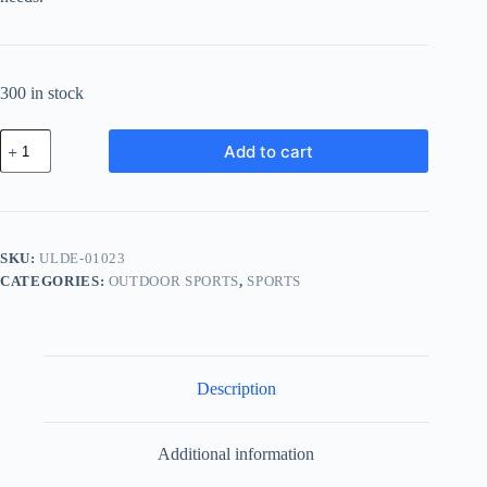
300 in stock
Ultra
Add to cart
Cotton
Device
-
White
quantity
SKU:
ULDE-01023
CATEGORIES:
OUTDOOR SPORTS
,
SPORTS
Description
Additional information