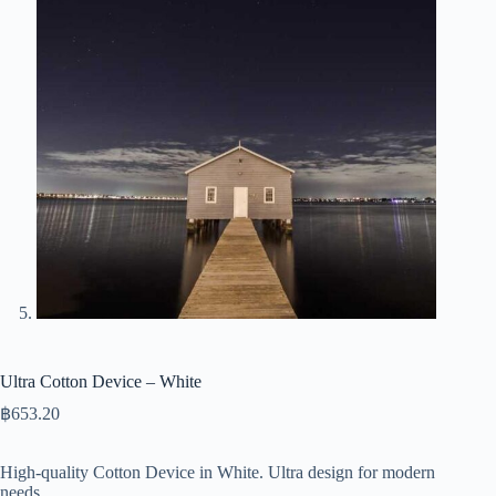
Ultra Cotton Device – White
฿
653.20
High-quality Cotton Device in White. Ultra design for modern
needs.