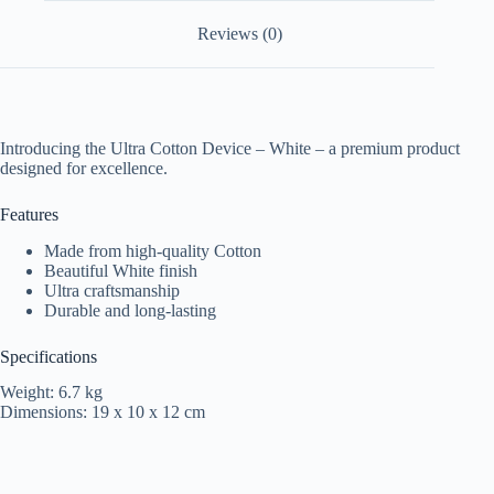
Reviews (0)
Introducing the Ultra Cotton Device – White – a premium product
designed for excellence.
Features
Made from high-quality Cotton
Beautiful White finish
Ultra craftsmanship
Durable and long-lasting
Specifications
Weight: 6.7 kg
Dimensions: 19 x 10 x 12 cm