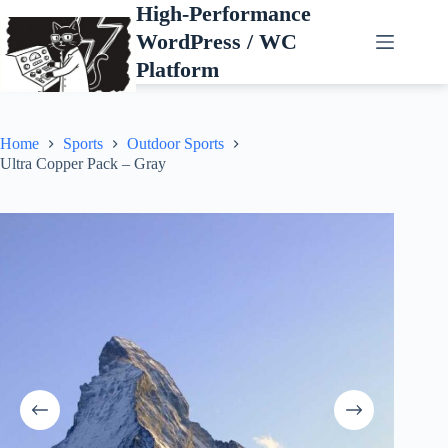
Skip
High-Performance
to
WordPress / WC
content
Platform
Home
Sports
Outdoor Sports
Ultra Copper Pack – Gray