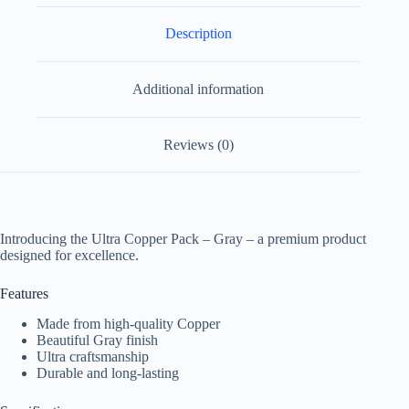
Description
Additional information
Reviews (0)
Introducing the Ultra Copper Pack – Gray – a premium product
designed for excellence.
Features
Made from high-quality Copper
Beautiful Gray finish
Ultra craftsmanship
Durable and long-lasting