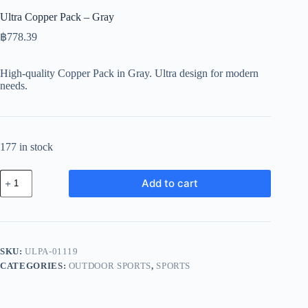
Ultra Copper Pack – Gray
฿
778.39
High-quality Copper Pack in Gray. Ultra design for modern
needs.
177 in stock
Ultra
Add to cart
Copper
Pack
-
Gray
quantity
SKU:
ULPA-01119
CATEGORIES:
OUTDOOR SPORTS
,
SPORTS