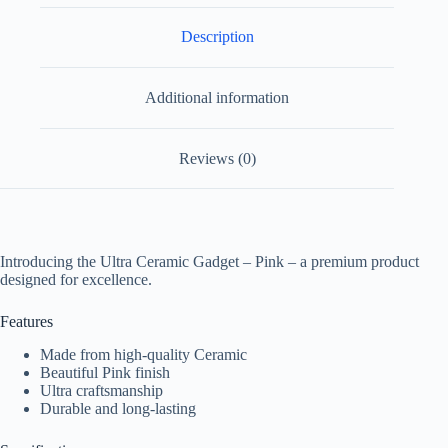
Description
Additional information
Reviews (0)
Introducing the Ultra Ceramic Gadget – Pink – a premium product
designed for excellence.
Features
Made from high-quality Ceramic
Beautiful Pink finish
Ultra craftsmanship
Durable and long-lasting