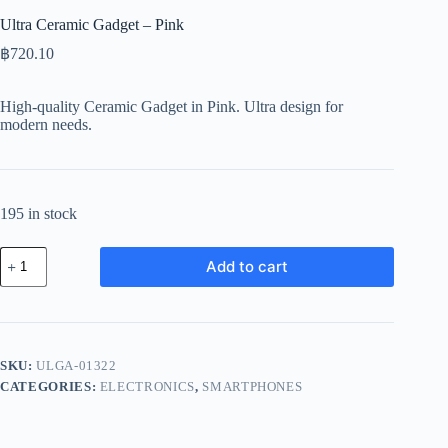
Ultra Ceramic Gadget – Pink
฿
720.10
High-quality Ceramic Gadget in Pink. Ultra design for
modern needs.
195 in stock
Ultra
Add to cart
Ceramic
Gadget
-
Pink
quantity
SKU:
ULGA-01322
CATEGORIES:
ELECTRONICS
,
SMARTPHONES