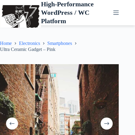
Skip
High-Performance
to
WordPress / WC
content
Platform
Home
Electronics
Smartphones
Ultra Ceramic Gadget – Pink