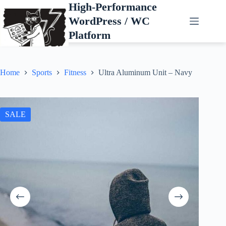
Skip
High-Performance
to
WordPress / WC
content
Platform
Home
Sports
Fitness
Ultra Aluminum Unit – Navy
SALE