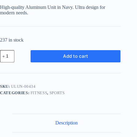
was:
is:
High-quality Aluminum Unit in Navy. Ultra design for
฿666.62.
฿579.96.
modern needs.
237 in stock
Ultra
Add to cart
Aluminum
Unit
-
Navy
quantity
SKU:
ULUN-00434
CATEGORIES:
FITNESS
,
SPORTS
Description