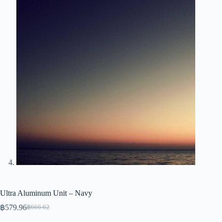
Ultra Aluminum Unit – Navy
฿
579.96
฿
666.62
Original
Current
price
price