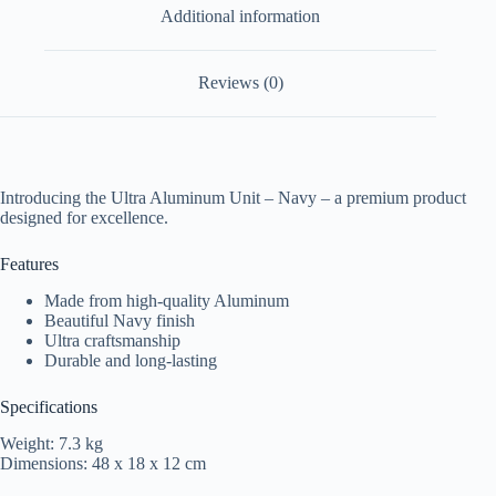
Additional information
Reviews (0)
Introducing the Ultra Aluminum Unit – Navy – a premium product
designed for excellence.
Features
Made from high-quality Aluminum
Beautiful Navy finish
Ultra craftsmanship
Durable and long-lasting
Specifications
Weight: 7.3 kg
Dimensions: 48 x 18 x 12 cm