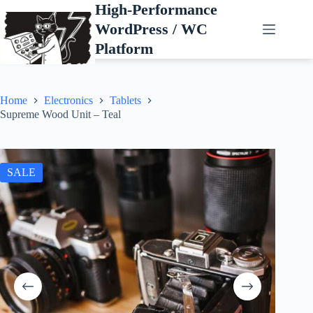
Skip
High-Performance
to
WordPress / WC
content
Platform
Home
Electronics
Tablets
Supreme Wood Unit – Teal
SALE