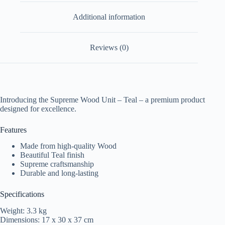
Additional information
Reviews (0)
Introducing the Supreme Wood Unit – Teal – a premium product
designed for excellence.
Features
Made from high-quality Wood
Beautiful Teal finish
Supreme craftsmanship
Durable and long-lasting
Specifications
Weight: 3.3 kg
Dimensions: 17 x 30 x 37 cm