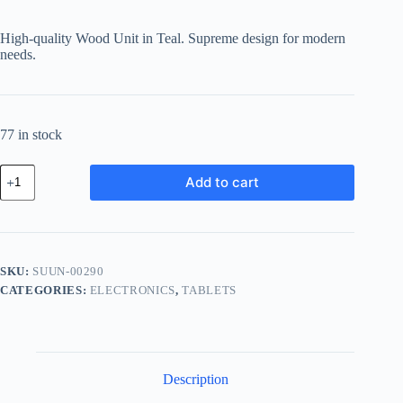
price
price
was:
is:
High-quality Wood Unit in Teal. Supreme design for modern
฿474.39.
฿412.72.
needs.
77 in stock
Supreme
Add to cart
Wood
Unit
-
Teal
quantity
SKU:
SUUN-00290
CATEGORIES:
ELECTRONICS
,
TABLETS
Description