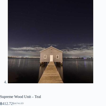
Supreme Wood Unit – Teal
฿
412.72
฿
474.39
Original
Current