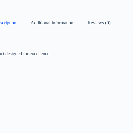
scription
Additional information
Reviews (0)
t designed for excellence.