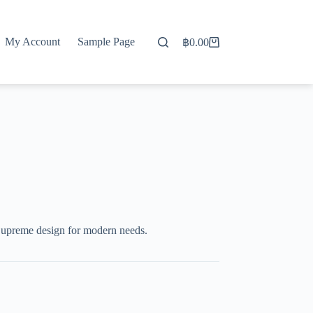
My Account
Sample Page
฿
0.00
Shopping
cart
upreme design for modern needs.