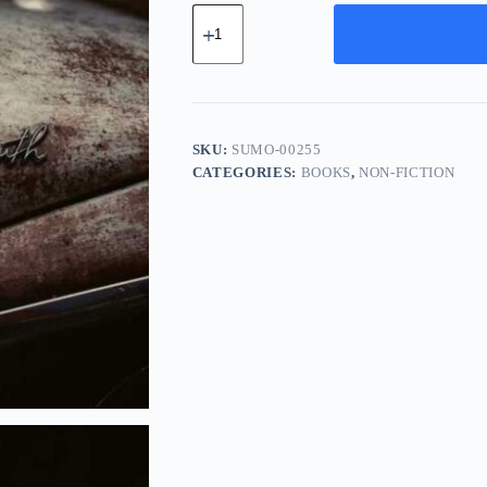
Supreme
Chrome
Module
-
Orange
quantity
SKU:
SUMO-00255
CATEGORIES:
BOOKS
,
NON-FICTION