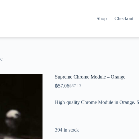
Shop
Checkout
ge
Supreme Chrome Module – Orange
฿
57.06
฿
67.13
Original
Current
price
price
was:
is:
High-quality Chrome Module in Orange. S
฿67.13.
฿57.06.
394 in stock