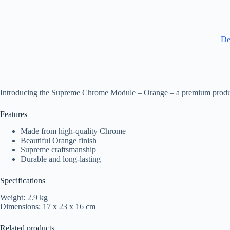
De
Introducing the Supreme Chrome Module – Orange – a premium produc
Features
Made from high-quality Chrome
Beautiful Orange finish
Supreme craftsmanship
Durable and long-lasting
Specifications
Weight: 2.9 kg
Dimensions: 17 x 23 x 16 cm
Related products