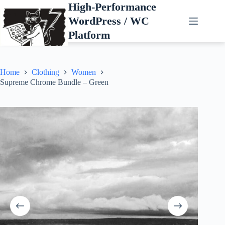
Skip
High-Performance
to
WordPress / WC
content
Platform
Home
Clothing
Women
Supreme Chrome Bundle – Green