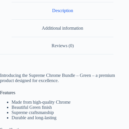
Description
Additional information
Reviews (0)
Introducing the Supreme Chrome Bundle – Green – a premium
product designed for excellence.
Features
Made from high-quality Chrome
Beautiful Green finish
Supreme craftsmanship
Durable and long-lasting