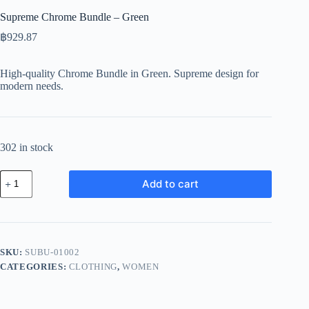
Supreme Chrome Bundle – Green
฿
929.87
High-quality Chrome Bundle in Green. Supreme design for
modern needs.
302 in stock
Supreme
Add to cart
Chrome
Bundle
-
Green
quantity
SKU:
SUBU-01002
CATEGORIES:
CLOTHING
,
WOMEN