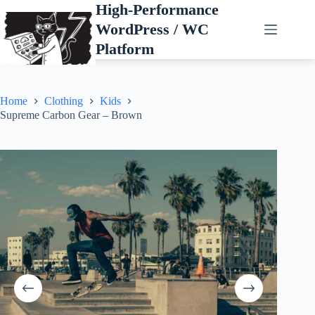
Skip
High-Performance
to
WordPress / WC
content
Platform
Home
Clothing
Kids
Supreme Carbon Gear – Brown