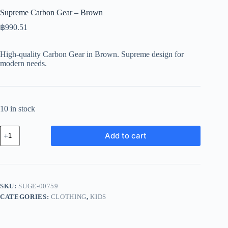
Supreme Carbon Gear – Brown
฿
990.51
High-quality Carbon Gear in Brown. Supreme design for
modern needs.
10 in stock
Supreme
Add to cart
Carbon
Gear
-
Brown
quantity
SKU:
SUGE-00759
CATEGORIES:
CLOTHING
,
KIDS