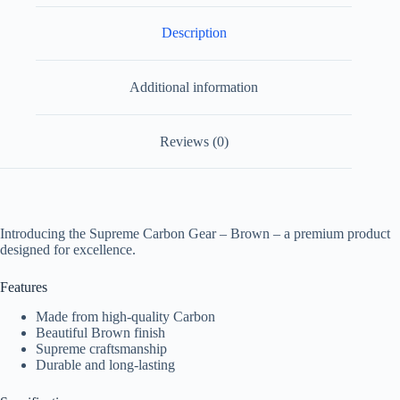
Description
Additional information
Reviews (0)
Introducing the Supreme Carbon Gear – Brown – a premium product
designed for excellence.
Features
Made from high-quality Carbon
Beautiful Brown finish
Supreme craftsmanship
Durable and long-lasting