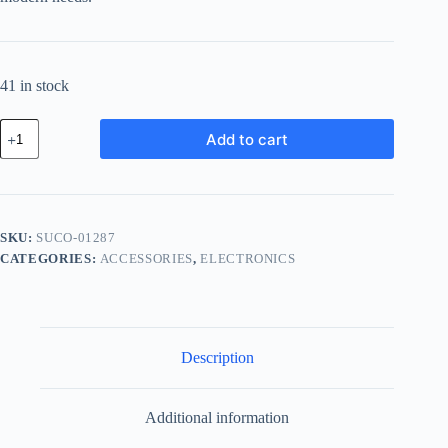
41 in stock
Supreme
Add to cart
Carbon
Component
-
Teal
quantity
SKU:
SUCO-01287
CATEGORIES:
ACCESSORIES
,
ELECTRONICS
Description
Additional information