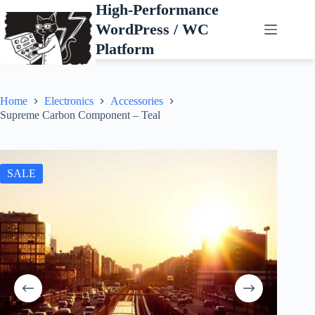
Skip
High-Performance
to
WordPress / WC
content
Platform
Home
Electronics
Accessories
Supreme Carbon Component – Teal
SALE