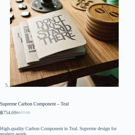
Supreme Carbon Component – Teal
฿
754.69
฿
877.55
Original
Current
price
price
was:
is:
High-quality Carbon Component in Teal. Supreme design for
฿877.55.
฿754.69.
modern needs.