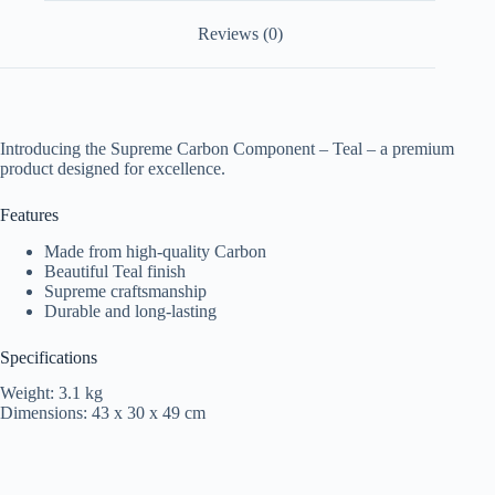
Reviews (0)
Introducing the Supreme Carbon Component – Teal – a premium
product designed for excellence.
Features
Made from high-quality Carbon
Beautiful Teal finish
Supreme craftsmanship
Durable and long-lasting
Specifications
Weight: 3.1 kg
Dimensions: 43 x 30 x 49 cm