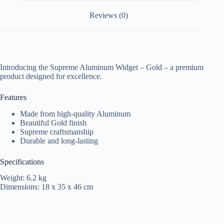
Reviews (0)
Introducing the Supreme Aluminum Widget – Gold – a premium
product designed for excellence.
Features
Made from high-quality Aluminum
Beautiful Gold finish
Supreme craftsmanship
Durable and long-lasting
Specifications
Weight: 6.2 kg
Dimensions: 18 x 35 x 46 cm