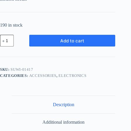
190 in stock
Supreme
Add to cart
Aluminum
Widget
-
Gold
quantity
SKU:
SUWI-01417
CATEGORIES:
ACCESSORIES
,
ELECTRONICS
Description
Additional information