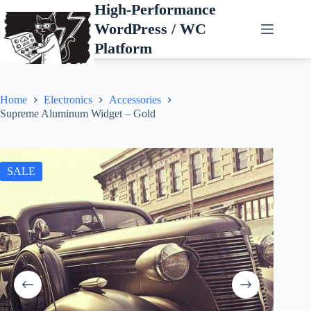
Skip
High-Performance
to
WordPress / WC
content
Platform
Home
Electronics
Accessories
Supreme Aluminum Widget – Gold
SALE