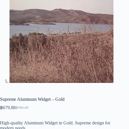
Supreme Aluminum Widget – Gold
฿
679.88
฿
781.47
Original
Current
price
price
was:
is:
High-quality Aluminum Widget in Gold. Supreme design for
฿781.47.
฿679.88.
modern needs.