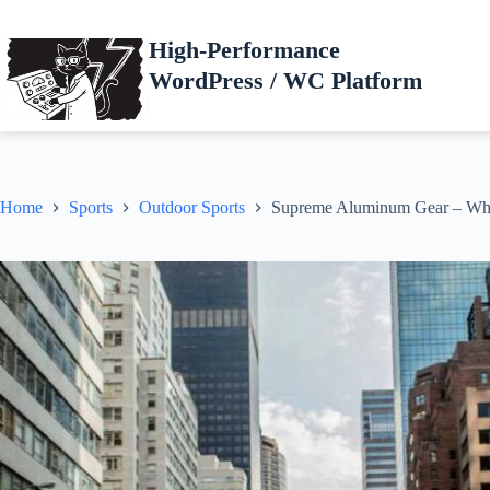
Skip
to
High-Performance
content
WordPress / WC Platform
Home
Sports
Outdoor Sports
Supreme Aluminum Gear – Wh