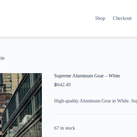
Shop
Checkout
ite
Supreme Aluminum Gear – White
฿
642.49
High-quality Aluminum Gear in White. Su
67 in stock