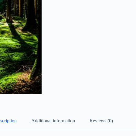
scription
Additional information
Reviews (0)