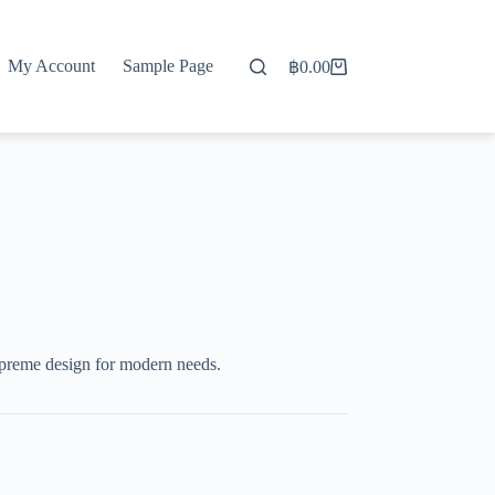
My Account
Sample Page
฿
0.00
Shopping
cart
preme design for modern needs.