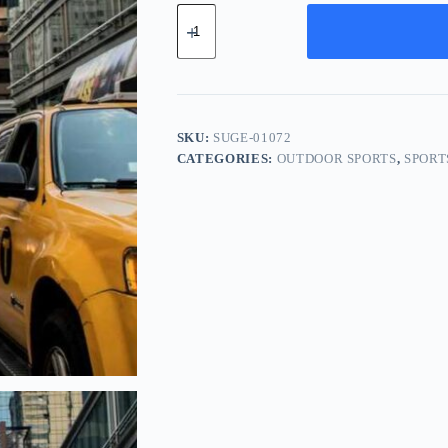
Supreme
Aluminum
Gear
-
White
quantity
SKU:
SUGE-01072
CATEGORIES:
OUTDOOR SPORTS
,
SPORT