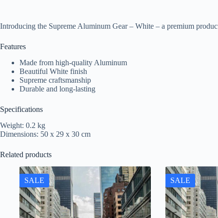
Introducing the Supreme Aluminum Gear – White – a premium product 
Features
Made from high-quality Aluminum
Beautiful White finish
Supreme craftsmanship
Durable and long-lasting
Specifications
Weight: 0.2 kg
Dimensions: 50 x 29 x 30 cm
Related products
SALE
SALE