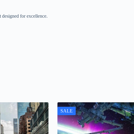
designed for excellence.
SALE