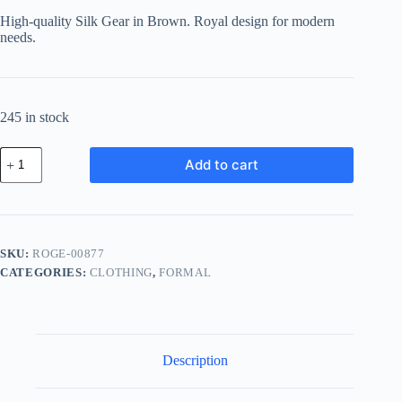
was:
is:
High-quality Silk Gear in Brown. Royal design for modern
฿147.95.
฿133.16.
needs.
245 in stock
Royal
Add to cart
Silk
Gear
-
Brown
quantity
SKU:
ROGE-00877
CATEGORIES:
CLOTHING
,
FORMAL
Description