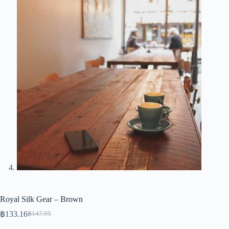
Royal Silk Gear – Brown
฿
133.16
฿
147.95
Original
Current
price
price