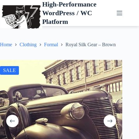
Skip
High-Performance
to
WordPress / WC
content
Platform
Home
Clothing
Formal
Royal Silk Gear – Brown
SALE