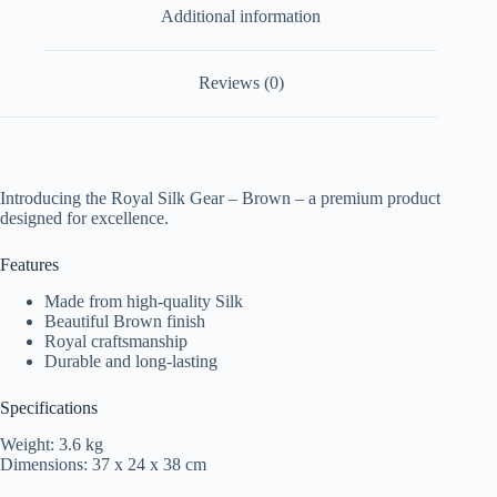
Additional information
Reviews (0)
Introducing the Royal Silk Gear – Brown – a premium product
designed for excellence.
Features
Made from high-quality Silk
Beautiful Brown finish
Royal craftsmanship
Durable and long-lasting
Specifications
Weight: 3.6 kg
Dimensions: 37 x 24 x 38 cm