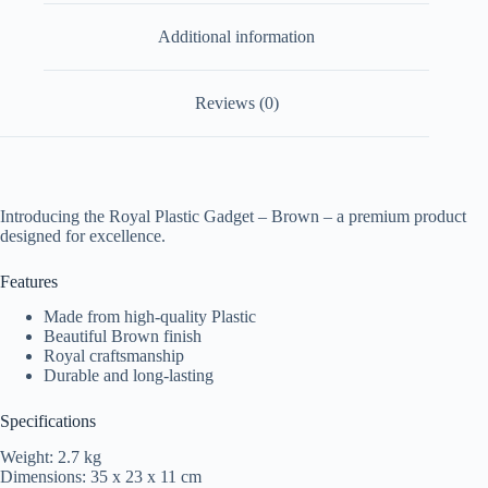
Additional information
Reviews (0)
Introducing the Royal Plastic Gadget – Brown – a premium product
designed for excellence.
Features
Made from high-quality Plastic
Beautiful Brown finish
Royal craftsmanship
Durable and long-lasting
Specifications
Weight: 2.7 kg
Dimensions: 35 x 23 x 11 cm