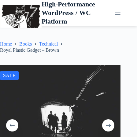
Skip
High-Performance
to
WordPress / WC
content
Platform
Home
Books
Technical
Royal Plastic Gadget – Brown
SALE