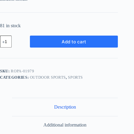
81 in stock
Royal
Add to cart
Ceramic
Pack
-
White
quantity
SKU:
ROPA-01979
CATEGORIES:
OUTDOOR SPORTS
,
SPORTS
Description
Additional information