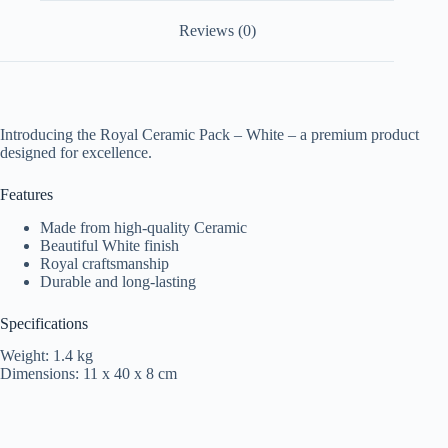
Reviews (0)
Introducing the Royal Ceramic Pack – White – a premium product
designed for excellence.
Features
Made from high-quality Ceramic
Beautiful White finish
Royal craftsmanship
Durable and long-lasting
Specifications
Weight: 1.4 kg
Dimensions: 11 x 40 x 8 cm