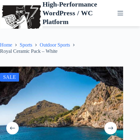
Skip
High-Performance
to
WordPress / WC
content
Platform
Home
Sports
Outdoor Sports
Royal Ceramic Pack – White
SALE