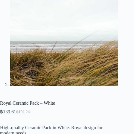
Royal Ceramic Pack – White
฿
139.61
฿
191.24
Original
Current
price
price
was:
is:
High-quality Ceramic Pack in White. Royal design for
฿191.24.
฿139.61.
modern needs.