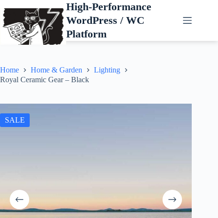
Skip
High-Performance
to
WordPress / WC
content
Platform
Home
Home & Garden
Lighting
Royal Ceramic Gear – Black
SALE