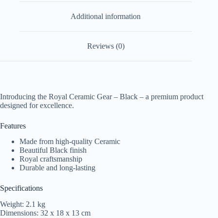
Additional information
Reviews (0)
Introducing the Royal Ceramic Gear – Black – a premium product
designed for excellence.
Features
Made from high-quality Ceramic
Beautiful Black finish
Royal craftsmanship
Durable and long-lasting
Specifications
Weight: 2.1 kg
Dimensions: 32 x 18 x 13 cm