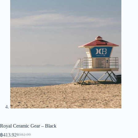
Royal Ceramic Gear – Black
฿
413.92
฿
582.99
Original
Current