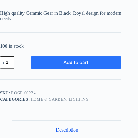
price
price
was:
is:
High-quality Ceramic Gear in Black. Royal design for modern
฿582.99.
฿413.92.
needs.
108 in stock
Royal
Add to cart
Ceramic
Gear
-
Black
quantity
SKU:
ROGE-00224
CATEGORIES:
HOME & GARDEN
,
LIGHTING
Description