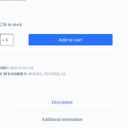
236 in stock
Royal
Add to cart
Ceramic
Component
-
Gold
quantity
SKU:
ROCO-01139
CATEGORIES:
BOOKS
,
TECHNICAL
Description
Additional information