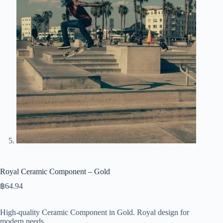
Royal Ceramic Component – Gold
฿
64.94
High-quality Ceramic Component in Gold. Royal design for
modern needs.