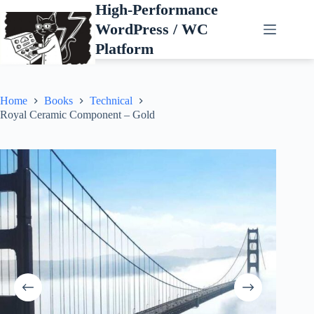
Skip
High-Performance
to
WordPress / WC
content
Platform
Home
Books
Technical
Royal Ceramic Component – Gold