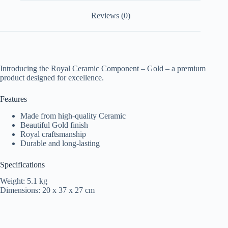
Reviews (0)
Introducing the Royal Ceramic Component – Gold – a premium
product designed for excellence.
Features
Made from high-quality Ceramic
Beautiful Gold finish
Royal craftsmanship
Durable and long-lasting
Specifications
Weight: 5.1 kg
Dimensions: 20 x 37 x 27 cm