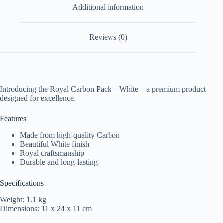
Additional information
Reviews (0)
Introducing the Royal Carbon Pack – White – a premium product
designed for excellence.
Features
Made from high-quality Carbon
Beautiful White finish
Royal craftsmanship
Durable and long-lasting
Specifications
Weight: 1.1 kg
Dimensions: 11 x 24 x 11 cm