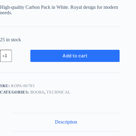
High-quality Carbon Pack in White. Royal design for modern
needs.
25 in stock
Royal
Add to cart
Carbon
Pack
-
White
quantity
SKU:
ROPA-00785
CATEGORIES:
BOOKS
,
TECHNICAL
Description