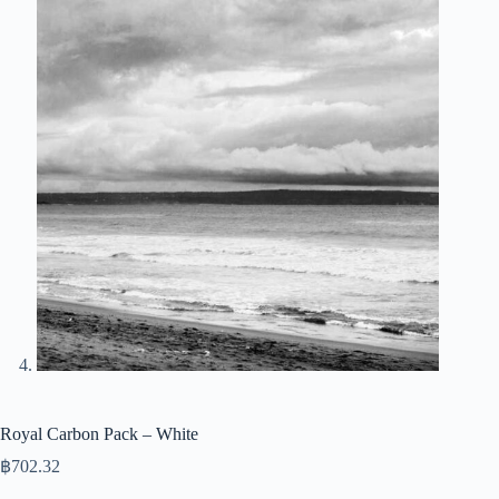
Royal Carbon Pack – White
฿
702.32