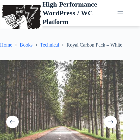
Skip
High-Performance
to
WordPress / WC
content
Platform
Home
Books
Technical
Royal Carbon Pack – White