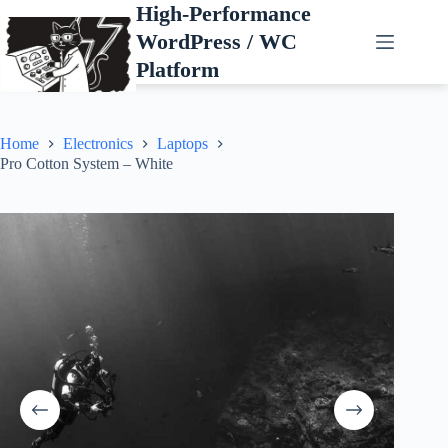
Skip
High-Performance
to
WordPress / WC
content
Platform
Home
Electronics
Laptops
Pro Cotton System – White