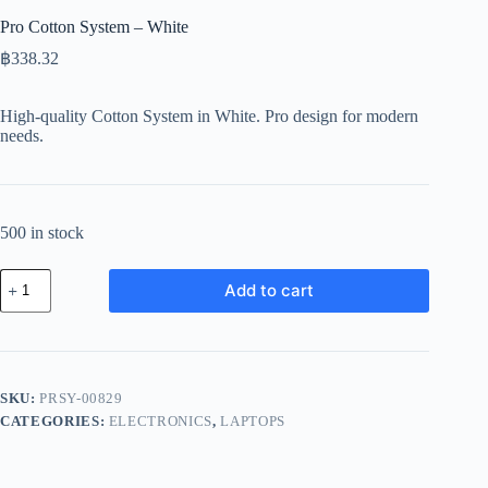
Pro Cotton System – White
฿
338.32
High-quality Cotton System in White. Pro design for modern
needs.
500 in stock
Pro
Add to cart
Cotton
System
-
White
quantity
SKU:
PRSY-00829
CATEGORIES:
ELECTRONICS
,
LAPTOPS