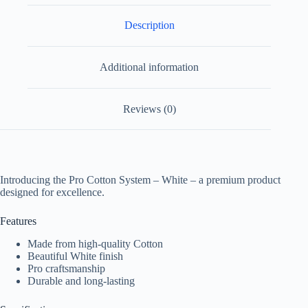
Description
Additional information
Reviews (0)
Introducing the Pro Cotton System – White – a premium product
designed for excellence.
Features
Made from high-quality Cotton
Beautiful White finish
Pro craftsmanship
Durable and long-lasting