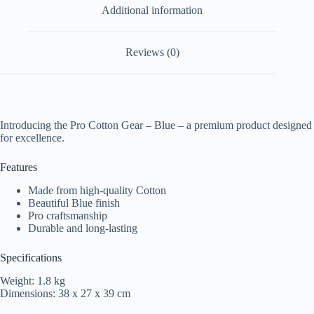
Additional information
Reviews (0)
Introducing the Pro Cotton Gear – Blue – a premium product designed
for excellence.
Features
Made from high-quality Cotton
Beautiful Blue finish
Pro craftsmanship
Durable and long-lasting
Specifications
Weight: 1.8 kg
Dimensions: 38 x 27 x 39 cm