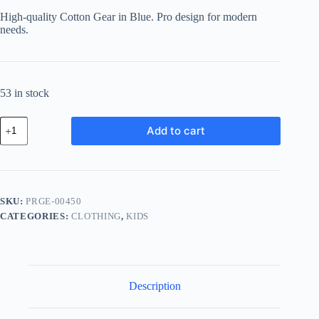
was:
is:
High-quality Cotton Gear in Blue. Pro design for modern
฿150.78.
฿134.19.
needs.
53 in stock
Pro
Add to cart
Cotton
Gear
-
Blue
quantity
SKU:
PRGE-00450
CATEGORIES:
CLOTHING
,
KIDS
Description