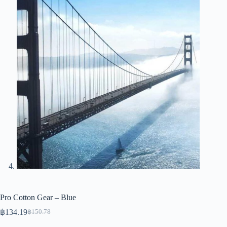
Pro Cotton Gear – Blue
฿
134.19
฿
150.78
Original
Current
price
price