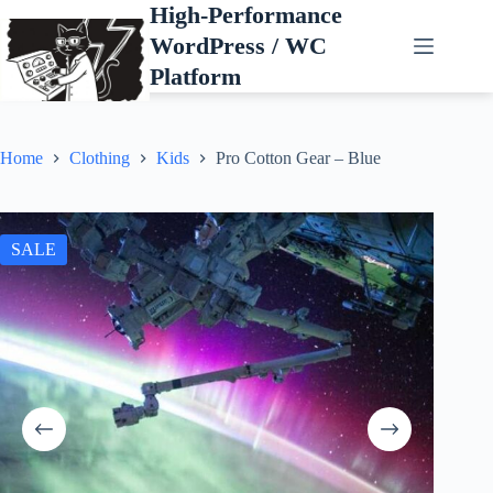
Skip
High-Performance
to
WordPress / WC
content
Platform
Home
Clothing
Kids
Pro Cotton Gear – Blue
SALE