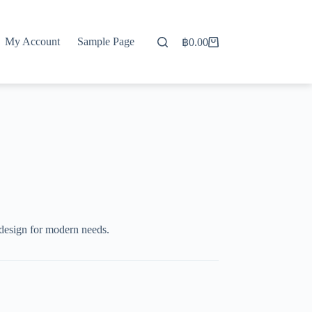
My Account
Sample Page
฿
0.00
Shopping
cart
design for modern needs.