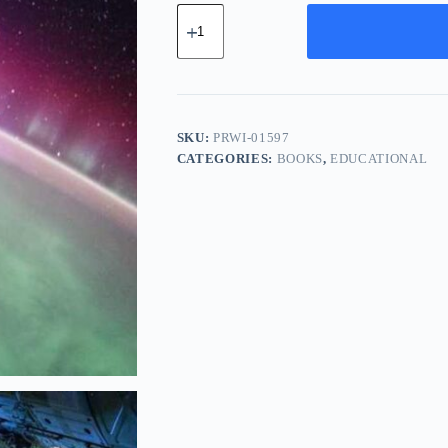
Pro
Ceramic
Widget
-
Pink
quantity
SKU:
PRWI-01597
CATEGORIES:
BOOKS
,
EDUCATIONAL