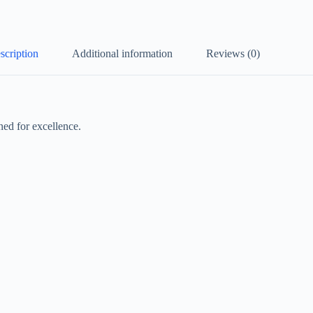
scription
Additional information
Reviews (0)
ed for excellence.