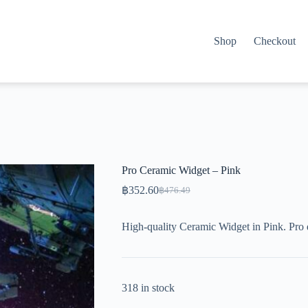
Shop
Checkout
Pro Ceramic Widget – Pink
฿
352.60
฿
476.49
Original
Current
price
price
was:
is:
High-quality Ceramic Widget in Pink. Pro 
฿476.49.
฿352.60.
318 in stock