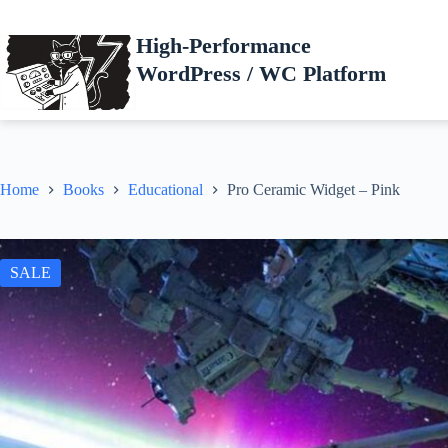
Skip
to
High-Performance
content
WordPress / WC Platform
Home
Books
Educational
Pro Ceramic Widget – Pink
SALE