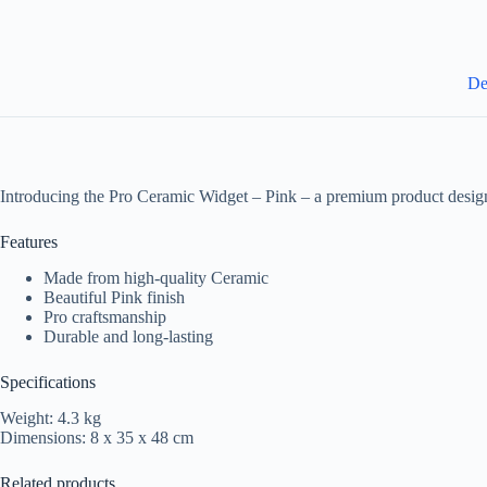
De
Introducing the Pro Ceramic Widget – Pink – a premium product design
Features
Made from high-quality Ceramic
Beautiful Pink finish
Pro craftsmanship
Durable and long-lasting
Specifications
Weight: 4.3 kg
Dimensions: 8 x 35 x 48 cm
Related products