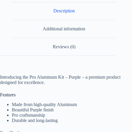
Description
Additional information
Reviews (0)
Introducing the Pro Aluminum Kit – Purple – a premium product
designed for excellence.
Features
Made from high-quality Aluminum
Beautiful Purple finish
Pro craftsmanship
Durable and long-lasting