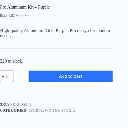
Pro Aluminum Kit – Purple
฿
533.85
฿
593.17
Original
Current
price
price
was:
is:
High-quality Aluminum Kit in Purple. Pro design for modern
฿593.17.
฿533.85.
needs.
229 in stock
Pro
Add to cart
Aluminum
Kit
-
Purple
quantity
SKU:
PRKI-00518
CATEGORIES:
SPORTS
,
WINTER SPORTS