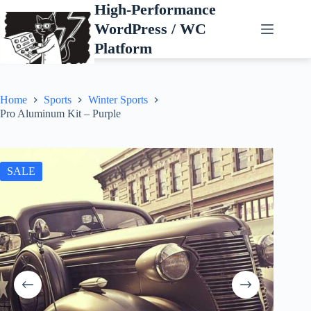
Skip
High-Performance
to
WordPress / WC
content
Platform
Home
Sports
Winter Sports
Pro Aluminum Kit – Purple
SALE