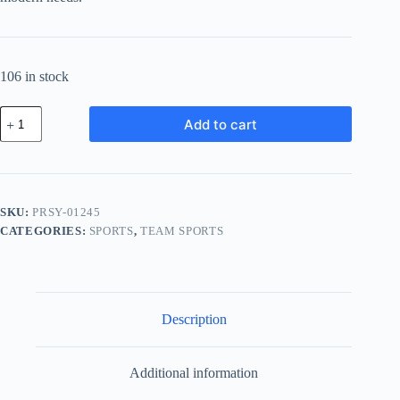
106 in stock
Premium
Add to cart
Wood
System
-
Blue
quantity
SKU:
PRSY-01245
CATEGORIES:
SPORTS
,
TEAM SPORTS
Description
Additional information