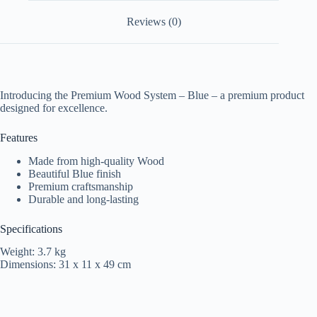
Reviews (0)
Introducing the Premium Wood System – Blue – a premium product
designed for excellence.
Features
Made from high-quality Wood
Beautiful Blue finish
Premium craftsmanship
Durable and long-lasting
Specifications
Weight: 3.7 kg
Dimensions: 31 x 11 x 49 cm