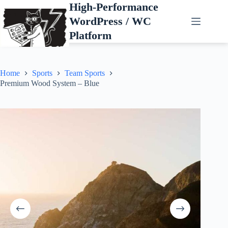
Skip
High-Performance
to
WordPress / WC
content
Platform
Home
Sports
Team Sports
Premium Wood System – Blue