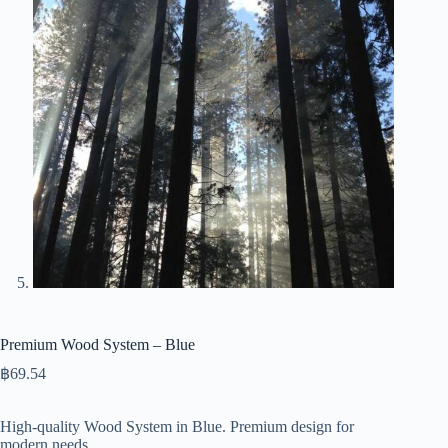
Premium Wood System – Blue
฿
69.54
High-quality Wood System in Blue. Premium design for
modern needs.