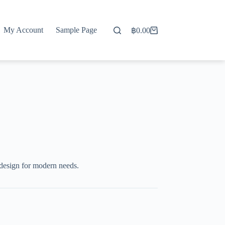
My Account
Sample Page
฿
0.00
Shopping
cart
design for modern needs.