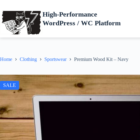
Skip
to
High-Performance
content
WordPress / WC Platform
Home
Clothing
Sportswear
Premium Wood Kit – Navy
SALE