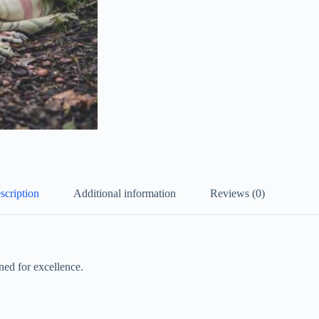
scription
Additional information
Reviews (0)
ed for excellence.