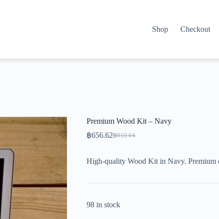
Shop
Checkout
Premium Wood Kit – Navy
฿
656.62
฿
810.64
Original
Current
price
price
was:
is:
High-quality Wood Kit in Navy. Premium 
฿810.64.
฿656.62.
98 in stock