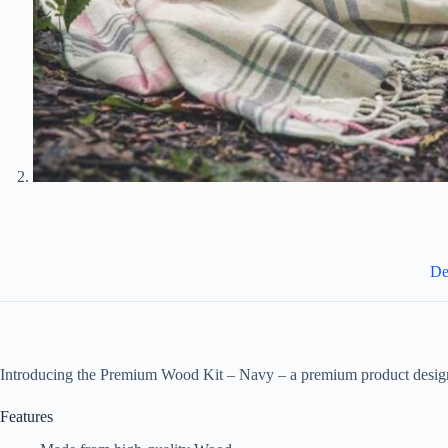
De
Introducing the Premium Wood Kit – Navy – a premium product design
Features