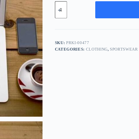
Premium
Wood
Kit
-
Navy
quantity
SKU:
PRKI-00477
CATEGORIES:
CLOTHING
,
SPORTSWEAR