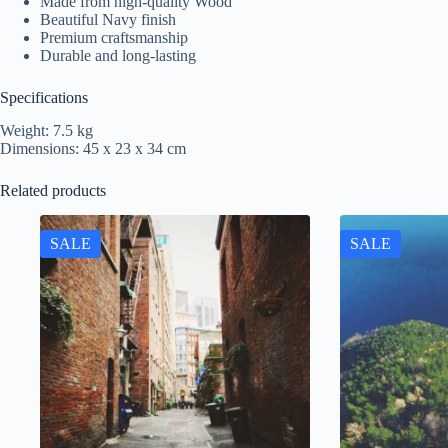
Made from high-quality Wood
Beautiful Navy finish
Premium craftsmanship
Durable and long-lasting
Specifications
Weight: 7.5 kg
Dimensions: 45 x 23 x 34 cm
Related products
SALE
SALE