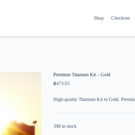
Shop
Checkout
Premium Titanium Kit – Gold
฿
473.65
High-quality Titanium Kit in Gold. Premi
398 in stock