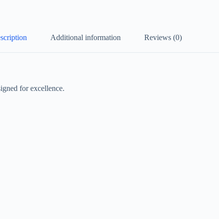
scription
Additional information
Reviews (0)
igned for excellence.