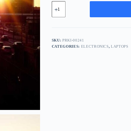
Premium
Titanium
Kit
-
Gold
quantity
SKU:
PRKI-00241
CATEGORIES:
ELECTRONICS
,
LAPTOPS