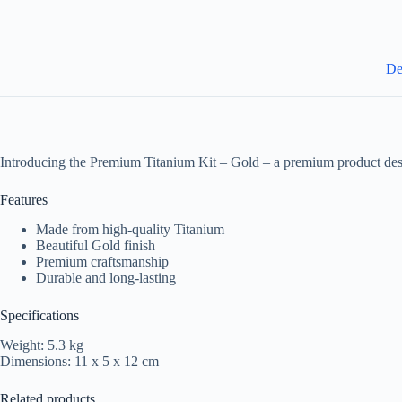
De
Introducing the Premium Titanium Kit – Gold – a premium product des
Features
Made from high-quality Titanium
Beautiful Gold finish
Premium craftsmanship
Durable and long-lasting
Specifications
Weight: 5.3 kg
Dimensions: 11 x 5 x 12 cm
Related products