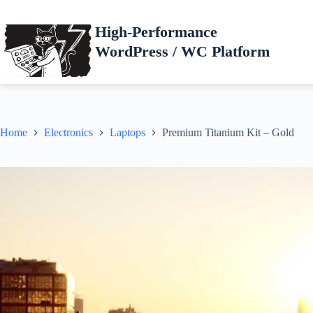
Skip
to
High-Performance
content
WordPress / WC Platform
Home
Electronics
Laptops
Premium Titanium Kit – Gold