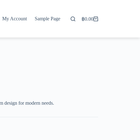
My Account
Sample Page
฿
0.00
Shopping
cart
um design for modern needs.