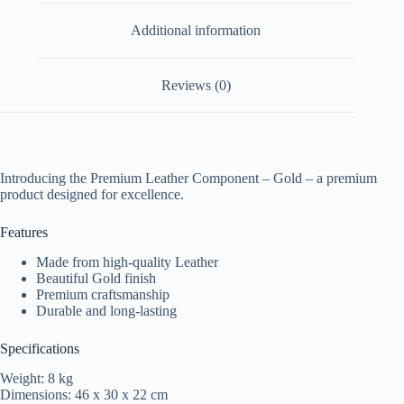
Additional information
Reviews (0)
Introducing the Premium Leather Component – Gold – a premium
product designed for excellence.
Features
Made from high-quality Leather
Beautiful Gold finish
Premium craftsmanship
Durable and long-lasting
Specifications
Weight: 8 kg
Dimensions: 46 x 30 x 22 cm