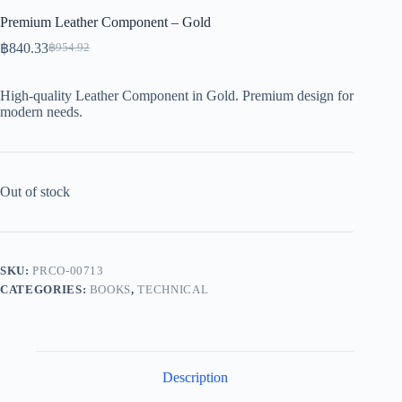
Premium Leather Component – Gold
฿
840.33
฿
954.92
Original
Current
price
price
was:
is:
High-quality Leather Component in Gold. Premium design for
฿954.92.
฿840.33.
modern needs.
Out of stock
SKU:
PRCO-00713
CATEGORIES:
BOOKS
,
TECHNICAL
Description