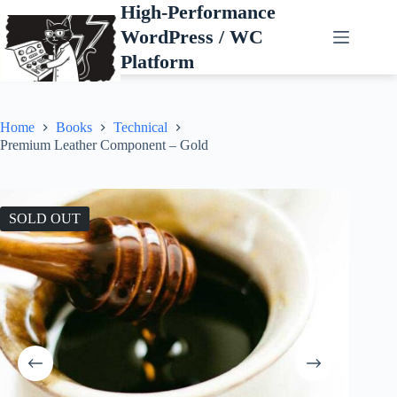
Skip
High-Performance
to
WordPress / WC
content
Platform
Home
Books
Technical
Premium Leather Component – Gold
SOLD OUT