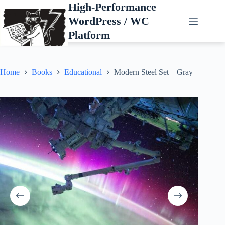
Skip
High-Performance
to
WordPress / WC
content
Platform
Home
Books
Educational
Modern Steel Set – Gray