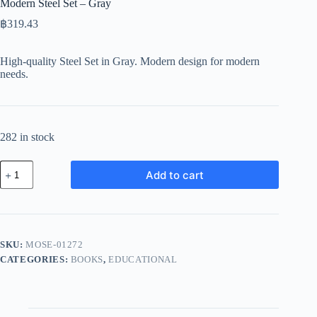
Modern Steel Set – Gray
฿
319.43
High-quality Steel Set in Gray. Modern design for modern
needs.
282 in stock
Modern
Add to cart
Steel
Set
-
Gray
quantity
SKU:
MOSE-01272
CATEGORIES:
BOOKS
,
EDUCATIONAL