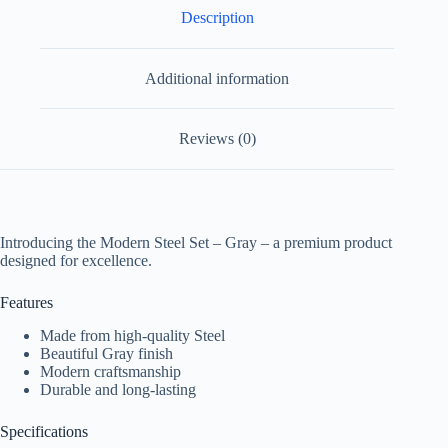
Description
Additional information
Reviews (0)
Introducing the Modern Steel Set – Gray – a premium product
designed for excellence.
Features
Made from high-quality Steel
Beautiful Gray finish
Modern craftsmanship
Durable and long-lasting
Specifications