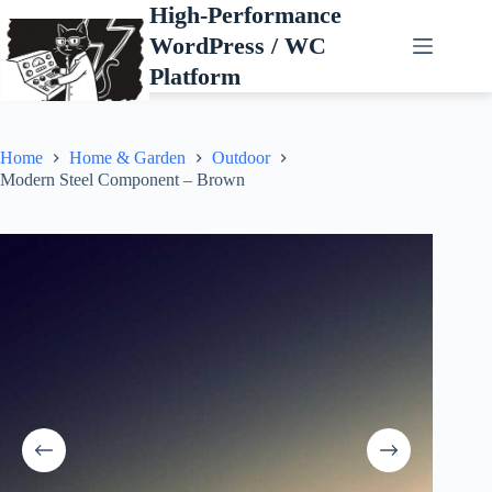
Skip
High-Performance
to
WordPress / WC
content
Platform
Home
Home & Garden
Outdoor
Modern Steel Component – Brown