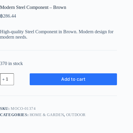
Modern Steel Component – Brown
฿
286.44
High-quality Steel Component in Brown. Modern design for
modern needs.
370 in stock
Modern
Add to cart
Steel
Component
-
Brown
quantity
SKU:
MOCO-01374
CATEGORIES:
HOME & GARDEN
,
OUTDOOR