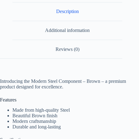
Description
Additional information
Reviews (0)
Introducing the Modern Steel Component – Brown – a premium
product designed for excellence.
Features
Made from high-quality Steel
Beautiful Brown finish
Modern craftsmanship
Durable and long-lasting