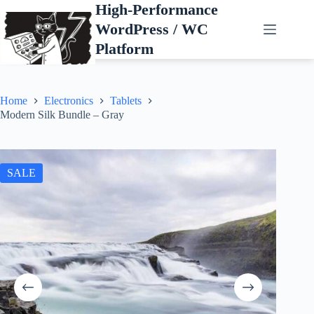
Skip
High-Performance
to
WordPress / WC
content
Platform
Home
Electronics
Tablets
Modern Silk Bundle – Gray
SALE