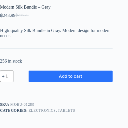
Modern Silk Bundle – Gray
฿
248.99
฿
286.20
Original
Current
price
price
was:
is:
High-quality Silk Bundle in Gray. Modern design for modern
฿286.20.
฿248.99.
needs.
256 in stock
Modern
Add to cart
Silk
Bundle
-
Gray
quantity
SKU:
MOBU-01289
CATEGORIES:
ELECTRONICS
,
TABLETS