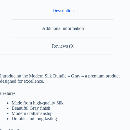
Description
Additional information
Reviews (0)
Introducing the Modern Silk Bundle – Gray – a premium product
designed for excellence.
Features
Made from high-quality Silk
Beautiful Gray finish
Modern craftsmanship
Durable and long-lasting