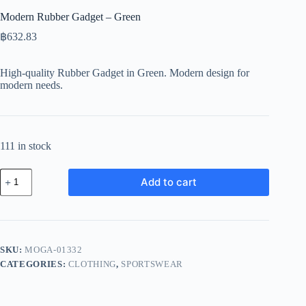
Modern Rubber Gadget – Green
฿
632.83
High-quality Rubber Gadget in Green. Modern design for
modern needs.
111 in stock
Modern
Add to cart
Rubber
Gadget
-
Green
quantity
SKU:
MOGA-01332
CATEGORIES:
CLOTHING
,
SPORTSWEAR