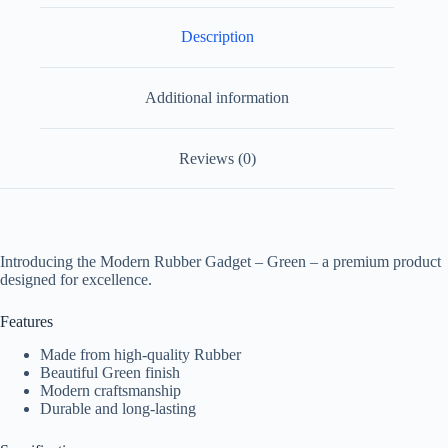
Description
Additional information
Reviews (0)
Introducing the Modern Rubber Gadget – Green – a premium product
designed for excellence.
Features
Made from high-quality Rubber
Beautiful Green finish
Modern craftsmanship
Durable and long-lasting