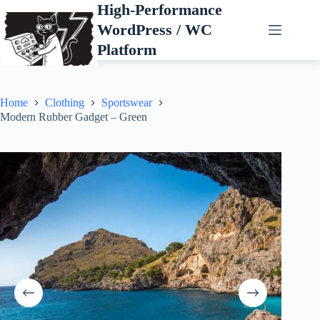
Skip
High-Performance
to
WordPress / WC
content
Platform
Home
Clothing
Sportswear
Modern Rubber Gadget – Green