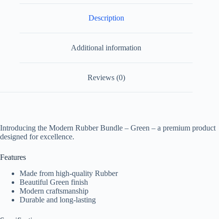
Description
Additional information
Reviews (0)
Introducing the Modern Rubber Bundle – Green – a premium product
designed for excellence.
Features
Made from high-quality Rubber
Beautiful Green finish
Modern craftsmanship
Durable and long-lasting