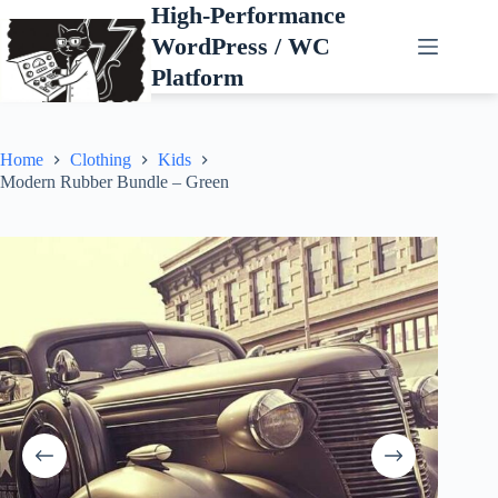
Skip
High-Performance
to
WordPress / WC
content
Platform
Home
Clothing
Kids
Modern Rubber Bundle – Green