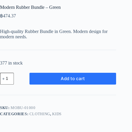
Modern Rubber Bundle – Green
฿
474.37
High-quality Rubber Bundle in Green. Modern design for
modern needs.
377 in stock
Modern
Add to cart
Rubber
Bundle
-
Green
quantity
SKU:
MOBU-01000
CATEGORIES:
CLOTHING
,
KIDS