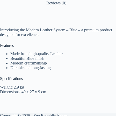
Reviews (0)
Introducing the Modern Leather System – Blue – a premium product
designed for excellence.
Features
Made from high-quality Leather
Beautiful Blue finish
Modern craftsmanship
Durable and long-lasting
Specifications
Weight: 2.9 kg
Dimensions: 49 x 27 x 9 cm
Copyright © 2026 -
Zen Republic Agency