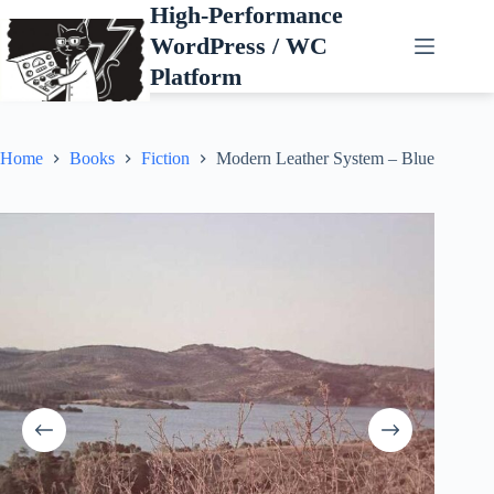
Skip
High-Performance
to
WordPress / WC
content
Platform
Home
Books
Fiction
Modern Leather System – Blue