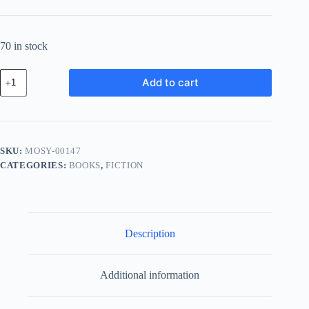
70 in stock
Modern
Add to cart
Leather
System
-
Blue
quantity
SKU:
MOSY-00147
CATEGORIES:
BOOKS
,
FICTION
Description
Additional information