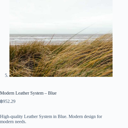
Modern Leather System – Blue
฿
952.29
High-quality Leather System in Blue. Modern design for
modern needs.