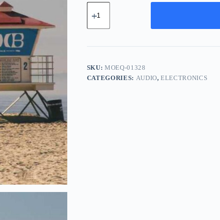
Modern
Glass
Equipment
-
Purple
quantity
SKU:
MOEQ-01328
CATEGORIES:
AUDIO
,
ELECTRONICS