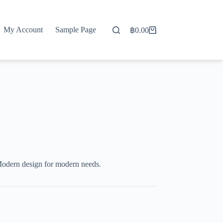
My Account
Sample Page
฿
0.00
Shopping
cart
Modern design for modern needs.