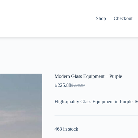
Shop
Checkout
Modern Glass Equipment – Purple
฿
225.88
฿
278.87
Original
Current
price
price
was:
is:
High-quality Glass Equipment in Purple. 
฿278.87.
฿225.88.
468 in stock