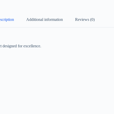
scription
Additional information
Reviews (0)
 designed for excellence.