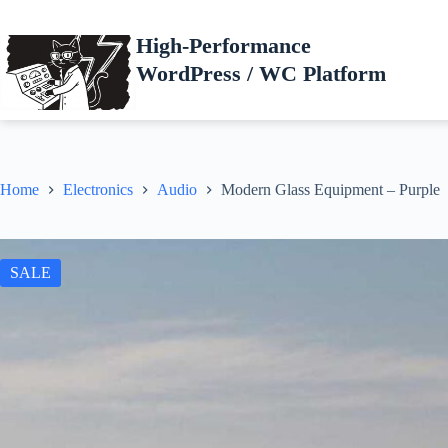
Skip
to
High-Performance
content
WordPress / WC Platform
Home
Electronics
Audio
Modern Glass Equipment – Purple
SALE