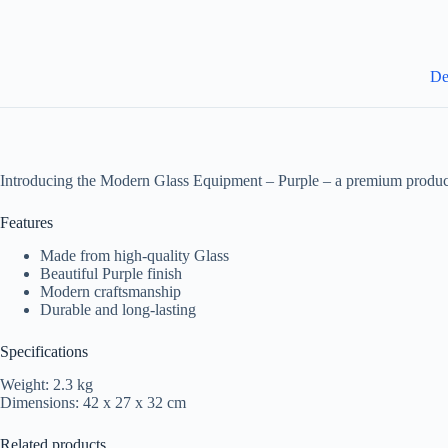
De
Introducing the Modern Glass Equipment – Purple – a premium product
Features
Made from high-quality Glass
Beautiful Purple finish
Modern craftsmanship
Durable and long-lasting
Specifications
Weight: 2.3 kg
Dimensions: 42 x 27 x 32 cm
Related products